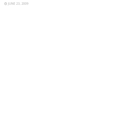
JUNE 23, 2009