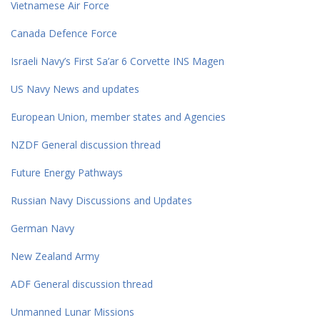
Vietnamese Air Force
Canada Defence Force
Israeli Navy’s First Sa’ar 6 Corvette INS Magen
US Navy News and updates
European Union, member states and Agencies
NZDF General discussion thread
Future Energy Pathways
Russian Navy Discussions and Updates
German Navy
New Zealand Army
ADF General discussion thread
Unmanned Lunar Missions