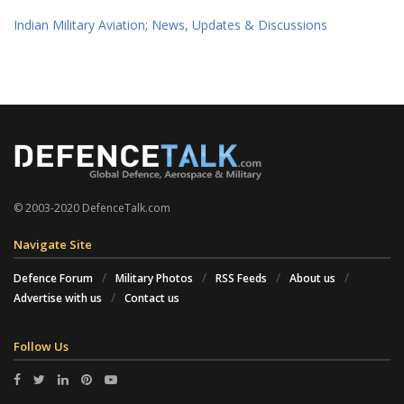
Indian Military Aviation; News, Updates & Discussions
© 2003-2020 DefenceTalk.com
Navigate Site
Defence Forum
Military Photos
RSS Feeds
About us
Advertise with us
Contact us
Follow Us