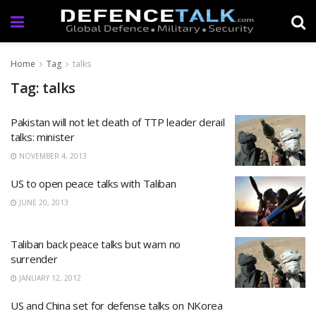
Home
Tag
talks
Tag: talks
Pakistan will not let death of TTP leader derail
talks: minister
NOVEMBER 4, 2013
US to open peace talks with Taliban
JUNE 20, 2013
Taliban back peace talks but warn no
surrender
JANUARY 12, 2012
US and China set for defense talks on NKorea