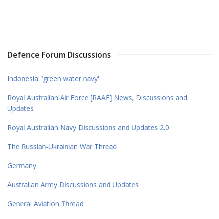
Defence Forum Discussions
Indonesia: 'green water navy'
Royal Australian Air Force [RAAF] News, Discussions and
Updates
Royal Australian Navy Discussions and Updates 2.0
The Russian-Ukrainian War Thread
Germany
Australian Army Discussions and Updates
General Aviation Thread