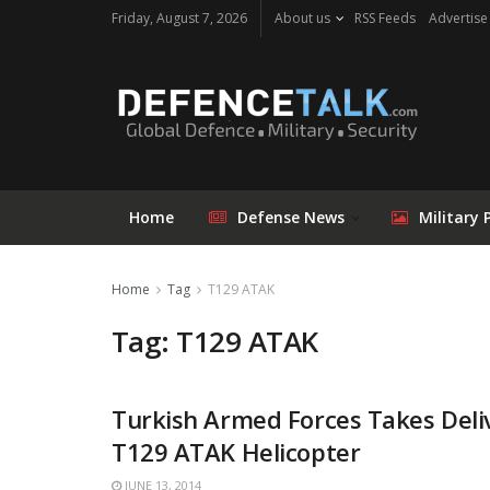
Friday, August 7, 2026
About us
RSS Feeds
Advertise
Home
Defense News
Military 
Home
Tag
T129 ATAK
Tag: T129 ATAK
Turkish Armed Forces Takes Deli
T129 ATAK Helicopter
JUNE 13, 2014