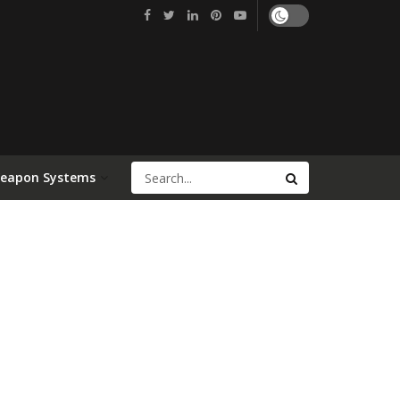
Weapon Systems