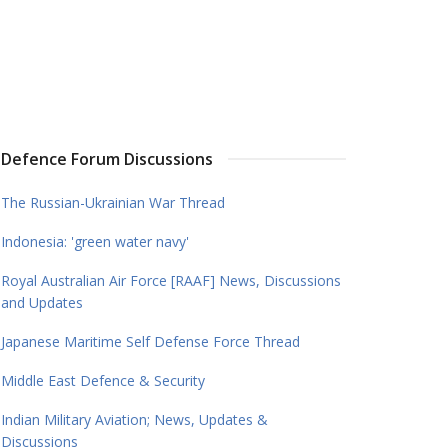
Defence Forum Discussions
The Russian-Ukrainian War Thread
Indonesia: 'green water navy'
Royal Australian Air Force [RAAF] News, Discussions
and Updates
Japanese Maritime Self Defense Force Thread
Middle East Defence & Security
Indian Military Aviation; News, Updates &
Discussions