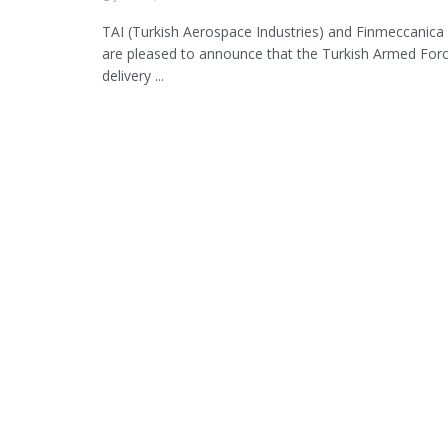
TAI (Turkish Aerospace Industries) and Finmeccanica
are pleased to announce that the Turkish Armed For
delivery ...