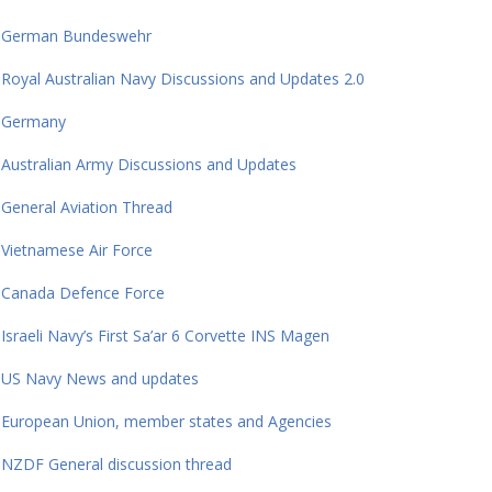
German Bundeswehr
Royal Australian Navy Discussions and Updates 2.0
Germany
Australian Army Discussions and Updates
General Aviation Thread
Vietnamese Air Force
Canada Defence Force
Israeli Navy’s First Sa’ar 6 Corvette INS Magen
US Navy News and updates
European Union, member states and Agencies
NZDF General discussion thread