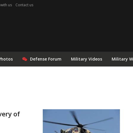
 with us
Contact us
Photos
Defense Forum
Military Videos
Military 
very of