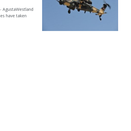
 - AgustaWestland
ces have taken