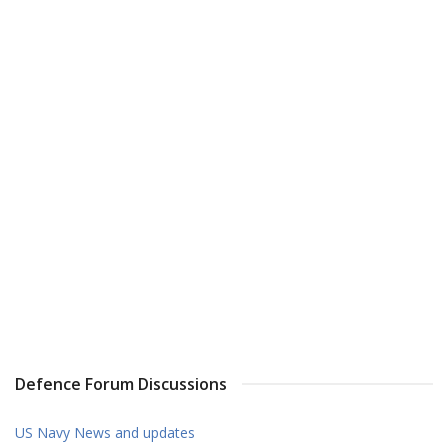
Defence Forum Discussions
US Navy News and updates