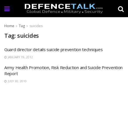
Home
Tag
suicides
Tag: suicides
Guard director details suicide prevention techniques
JANUARY 19, 2012
Army Health Promotion, Risk Reduction and Suicide Prevention
Report
JULY 30, 2010