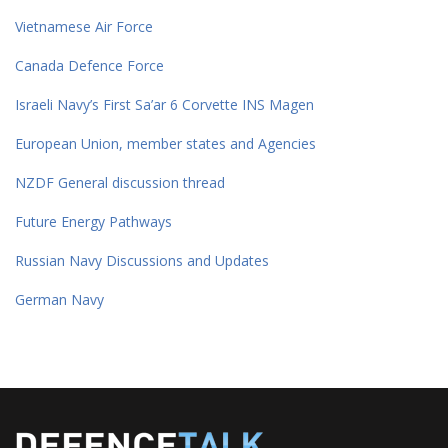
Vietnamese Air Force
Canada Defence Force
Israeli Navy’s First Sa’ar 6 Corvette INS Magen
European Union, member states and Agencies
NZDF General discussion thread
Future Energy Pathways
Russian Navy Discussions and Updates
German Navy