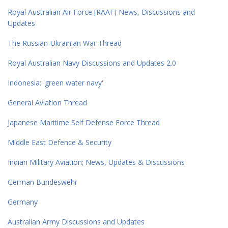
Royal Australian Air Force [RAAF] News, Discussions and
Updates
The Russian-Ukrainian War Thread
Royal Australian Navy Discussions and Updates 2.0
Indonesia: 'green water navy'
General Aviation Thread
Japanese Maritime Self Defense Force Thread
Middle East Defence & Security
Indian Military Aviation; News, Updates & Discussions
German Bundeswehr
Germany
Australian Army Discussions and Updates