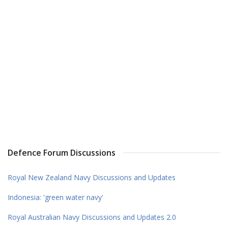
Defence Forum Discussions
Royal New Zealand Navy Discussions and Updates
Indonesia: 'green water navy'
Royal Australian Navy Discussions and Updates 2.0