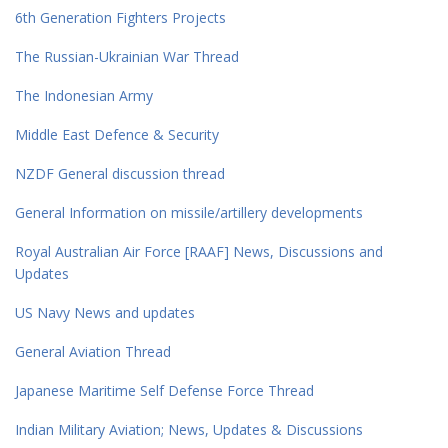
6th Generation Fighters Projects
The Russian-Ukrainian War Thread
The Indonesian Army
Middle East Defence & Security
NZDF General discussion thread
General Information on missile/artillery developments
Royal Australian Air Force [RAAF] News, Discussions and
Updates
US Navy News and updates
General Aviation Thread
Japanese Maritime Self Defense Force Thread
Indian Military Aviation; News, Updates & Discussions