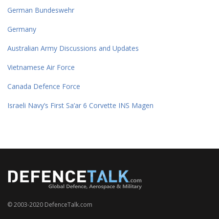
German Bundeswehr
Germany
Australian Army Discussions and Updates
Vietnamese Air Force
Canada Defence Force
Israeli Navy’s First Sa’ar 6 Corvette INS Magen
© 2003-2020 DefenceTalk.com