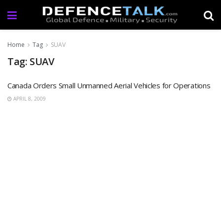
Home
Tag
SUAV
Tag: SUAV
Canada Orders Small Unmanned Aerial Vehicles for Operations
APRIL 8, 2009