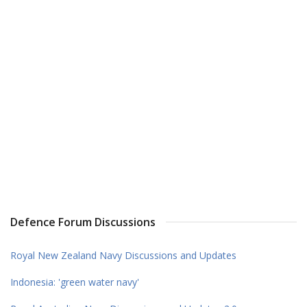
Defence Forum Discussions
Royal New Zealand Navy Discussions and Updates
Indonesia: 'green water navy'