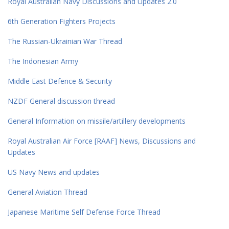
Royal Australian Navy Discussions and Updates 2.0
6th Generation Fighters Projects
The Russian-Ukrainian War Thread
The Indonesian Army
Middle East Defence & Security
NZDF General discussion thread
General Information on missile/artillery developments
Royal Australian Air Force [RAAF] News, Discussions and
Updates
US Navy News and updates
General Aviation Thread
Japanese Maritime Self Defense Force Thread