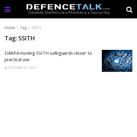
Home
Tag
SSITH
Tag: SSITH
DARPA moving SSITH safeguards closer to
practical use
OCTOBER 21, 2021