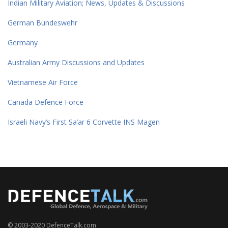
Indian Military Aviation; News, Updates & Discussions
German Bundeswehr
Germany
Australian Army Discussions and Updates
Vietnamese Air Force
Canada Defence Force
Israeli Navy’s First Sa’ar 6 Corvette INS Magen
© 2003-2020 DefenceTalk.com