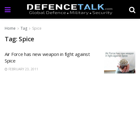
Home
Tag
Spice
Tag: Spice
Air Force has new weapon in fight against
Spice
FEBRUARY 23, 2011