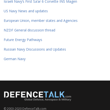
Israeli Navy’s First Sa’ar 6 Corvette INS Magen
US Navy News and updates
European Union, member states and Agencies
NZDF General discussion thread
Future Energy Pathways
Russian Navy Discussions and Updates
German Navy
© 2003-2020 DefenceTalk.com