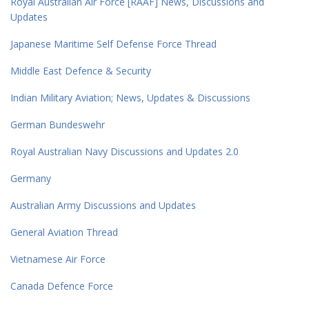
Royal Australian Air Force [RAAF] News, Discussions and
Updates
Japanese Maritime Self Defense Force Thread
Middle East Defence & Security
Indian Military Aviation; News, Updates & Discussions
German Bundeswehr
Royal Australian Navy Discussions and Updates 2.0
Germany
Australian Army Discussions and Updates
General Aviation Thread
Vietnamese Air Force
Canada Defence Force