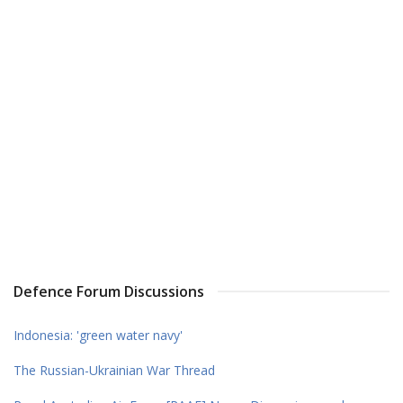
Defence Forum Discussions
Indonesia: 'green water navy'
The Russian-Ukrainian War Thread