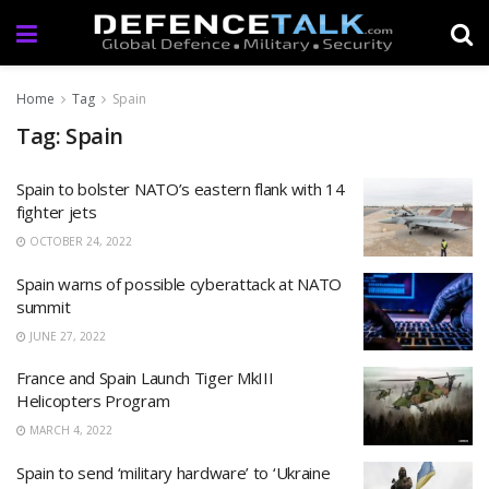
Home
Tag
Spain
Tag: Spain
Spain to bolster NATO’s eastern flank with 14
fighter jets
OCTOBER 24, 2022
Spain warns of possible cyberattack at NATO
summit
JUNE 27, 2022
France and Spain Launch Tiger MkIII
Helicopters Program
MARCH 4, 2022
Spain to send ‘military hardware’ to ‘Ukraine