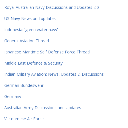
Royal Australian Navy Discussions and Updates 2.0
US Navy News and updates
Indonesia: 'green water navy'
General Aviation Thread
Japanese Maritime Self Defense Force Thread
Middle East Defence & Security
Indian Military Aviation; News, Updates & Discussions
German Bundeswehr
Germany
Australian Army Discussions and Updates
Vietnamese Air Force