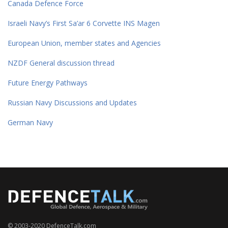
Canada Defence Force
Israeli Navy’s First Sa’ar 6 Corvette INS Magen
European Union, member states and Agencies
NZDF General discussion thread
Future Energy Pathways
Russian Navy Discussions and Updates
German Navy
© 2003-2020 DefenceTalk.com