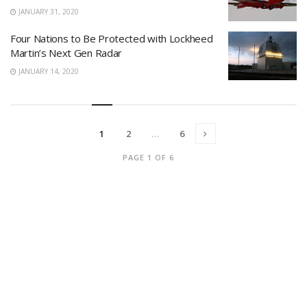
JANUARY 31, 2020
Four Nations to Be Protected with Lockheed
Martin’s Next Gen Radar
JANUARY 14, 2020
1
2
…
6
PAGE 1 OF 6