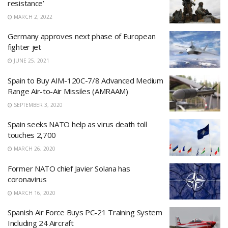
resistance’
MARCH 2, 2022
Germany approves next phase of European
fighter jet
JUNE 25, 2021
Spain to Buy AIM-120C-7/8 Advanced Medium
Range Air-to-Air Missiles (AMRAAM)
SEPTEMBER 3, 2020
Spain seeks NATO help as virus death toll
touches 2,700
MARCH 26, 2020
Former NATO chief Javier Solana has
coronavirus
MARCH 16, 2020
Spanish Air Force Buys PC-21 Training System
Including 24 Aircraft