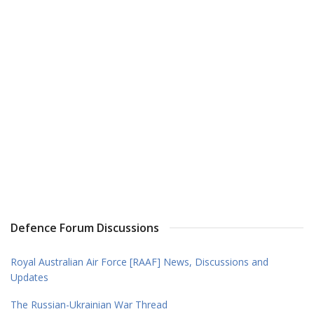
Defence Forum Discussions
Royal Australian Air Force [RAAF] News, Discussions and
Updates
The Russian-Ukrainian War Thread