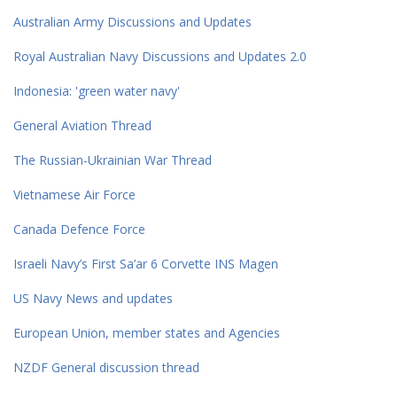
Australian Army Discussions and Updates
Royal Australian Navy Discussions and Updates 2.0
Indonesia: 'green water navy'
General Aviation Thread
The Russian-Ukrainian War Thread
Vietnamese Air Force
Canada Defence Force
Israeli Navy’s First Sa’ar 6 Corvette INS Magen
US Navy News and updates
European Union, member states and Agencies
NZDF General discussion thread