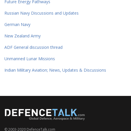
Future Energy Pathways
Russian Navy Discussions and Updates
German Navy
New Zealand Army
ADF General discussion thread
Unmanned Lunar Missions
Indian Military Aviation; News, Updates & Discussions
© 2003-2020 DefenceTalk.com