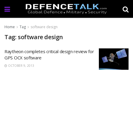
Home
Tag
software design
Tag: software design
Raytheon completes critical design review for
GPS OCX software
OCTOBER 9, 2013