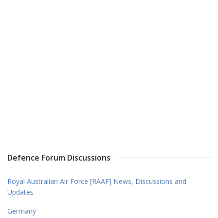
Defence Forum Discussions
Royal Australian Air Force [RAAF] News, Discussions and
Updates
Germany