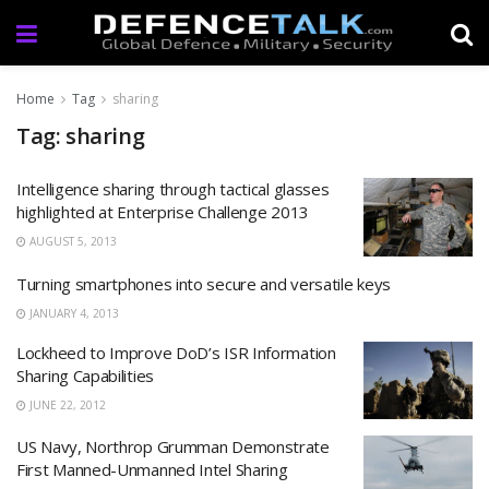
Home
Tag
sharing
Tag: sharing
Intelligence sharing through tactical glasses
highlighted at Enterprise Challenge 2013
AUGUST 5, 2013
Turning smartphones into secure and versatile keys
JANUARY 4, 2013
Lockheed to Improve DoD’s ISR Information
Sharing Capabilities
JUNE 22, 2012
US Navy, Northrop Grumman Demonstrate
First Manned-Unmanned Intel Sharing