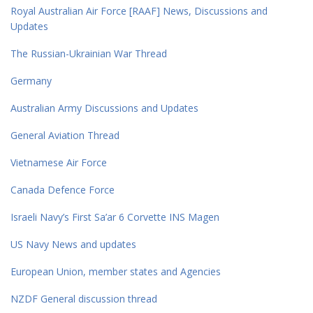
Royal Australian Air Force [RAAF] News, Discussions and
Updates
The Russian-Ukrainian War Thread
Germany
Australian Army Discussions and Updates
General Aviation Thread
Vietnamese Air Force
Canada Defence Force
Israeli Navy’s First Sa’ar 6 Corvette INS Magen
US Navy News and updates
European Union, member states and Agencies
NZDF General discussion thread