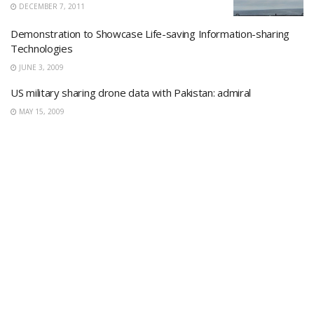
DECEMBER 7, 2011
Demonstration to Showcase Life-saving Information-sharing
Technologies
JUNE 3, 2009
US military sharing drone data with Pakistan: admiral
MAY 15, 2009