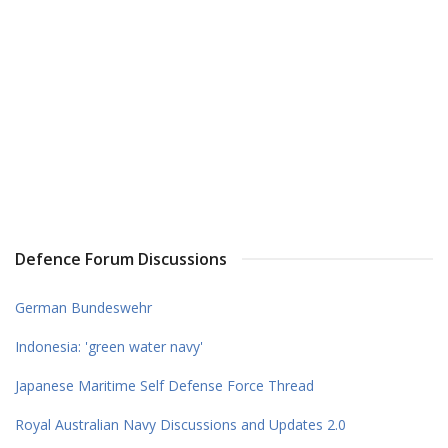
Defence Forum Discussions
German Bundeswehr
Indonesia: 'green water navy'
Japanese Maritime Self Defense Force Thread
Royal Australian Navy Discussions and Updates 2.0