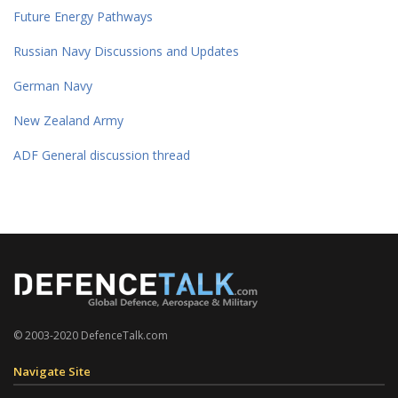
Future Energy Pathways
Russian Navy Discussions and Updates
German Navy
New Zealand Army
ADF General discussion thread
© 2003-2020 DefenceTalk.com
Navigate Site