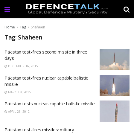
Home
Tag
Shaheen
Tag: Shaheen
Pakistan test-fires second missile in three
days
DECEMBER 16, 2015
Pakistan test-fires nuclear capable ballistic
missile
MARCH 9, 2015
Pakistan tests nuclear-capable ballistic missile
APRIL 26, 2012
Pakistan test-fires missiles: military