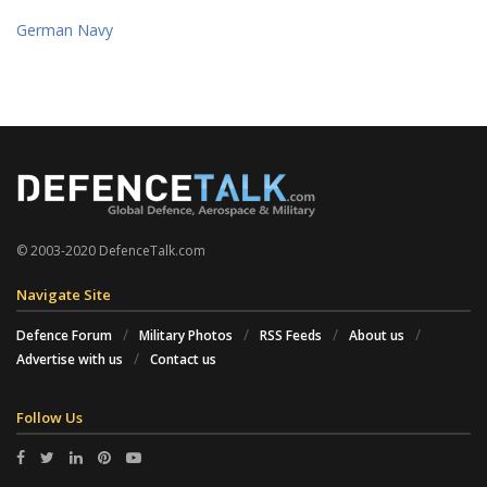
German Navy
© 2003-2020 DefenceTalk.com
Navigate Site
Defence Forum
Military Photos
RSS Feeds
About us
Advertise with us
Contact us
Follow Us