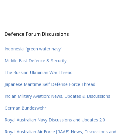
Defence Forum Discussions
Indonesia: 'green water navy'
Middle East Defence & Security
The Russian-Ukrainian War Thread
Japanese Maritime Self Defense Force Thread
Indian Military Aviation; News, Updates & Discussions
German Bundeswehr
Royal Australian Navy Discussions and Updates 2.0
Royal Australian Air Force [RAAF] News, Discussions and