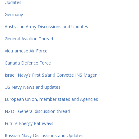
Updates
Germany
Australian Army Discussions and Updates
General Aviation Thread
Vietnamese Air Force
Canada Defence Force
Israeli Navy’s First Sa’ar 6 Corvette INS Magen
US Navy News and updates
European Union, member states and Agencies
NZDF General discussion thread
Future Energy Pathways
Russian Navy Discussions and Updates