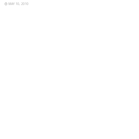
MAY 10, 2010