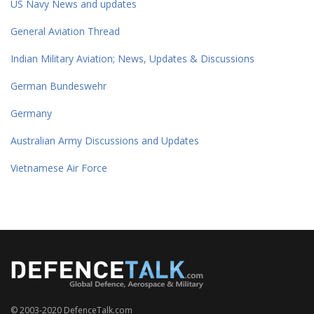
US Navy News and updates
General Aviation Thread
Indian Military Aviation; News, Updates & Discussions
German Bundeswehr
Germany
Australian Army Discussions and Updates
Vietnamese Air Force
© 2003-2020 DefenceTalk.com