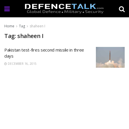
Home
Tag
shaheen I
Tag: shaheen I
Pakistan test-fires second missile in three
days
DECEMBER 16, 2015