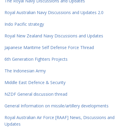
The Royal Navy Discussions and Updates
Royal Australian Navy Discussions and Updates 2.0
Indo Pacific strategy
Royal New Zealand Navy Discussions and Updates
Japanese Maritime Self Defense Force Thread
6th Generation Fighters Projects
The Indonesian Army
Middle East Defence & Security
NZDF General discussion thread
General Information on missile/artillery developments
Royal Australian Air Force [RAAF] News, Discussions and
Updates