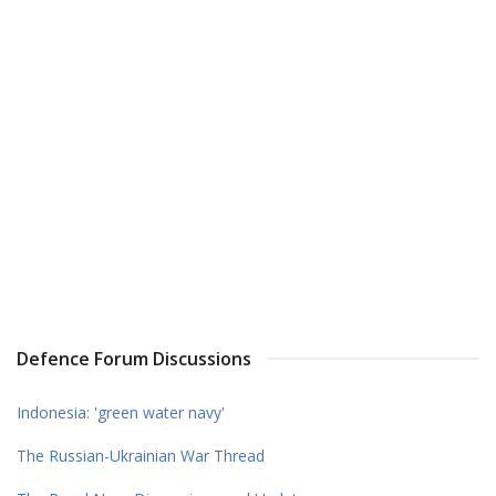
Defence Forum Discussions
Indonesia: 'green water navy'
The Russian-Ukrainian War Thread