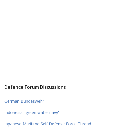
Defence Forum Discussions
German Bundeswehr
Indonesia: 'green water navy'
Japanese Maritime Self Defense Force Thread