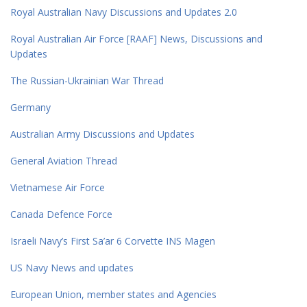
Royal Australian Navy Discussions and Updates 2.0
Royal Australian Air Force [RAAF] News, Discussions and
Updates
The Russian-Ukrainian War Thread
Germany
Australian Army Discussions and Updates
General Aviation Thread
Vietnamese Air Force
Canada Defence Force
Israeli Navy’s First Sa’ar 6 Corvette INS Magen
US Navy News and updates
European Union, member states and Agencies