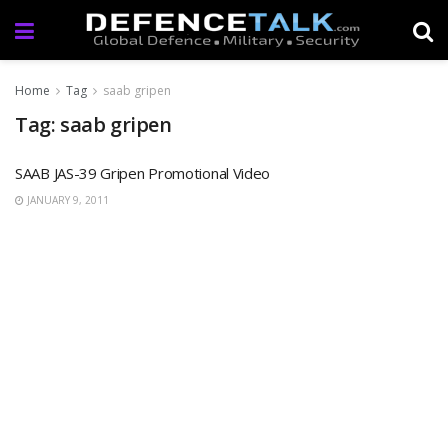
Home
Tag
saab gripen
Tag: saab gripen
SAAB JAS-39 Gripen Promotional Video
JANUARY 9, 2011