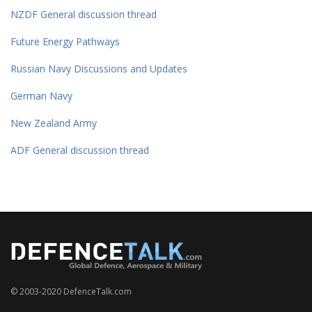
NZDF General discussion thread
Future Energy Pathways
Russian Navy Discussions and Updates
German Navy
New Zealand Army
ADF General discussion thread
© 2003-2020 DefenceTalk.com