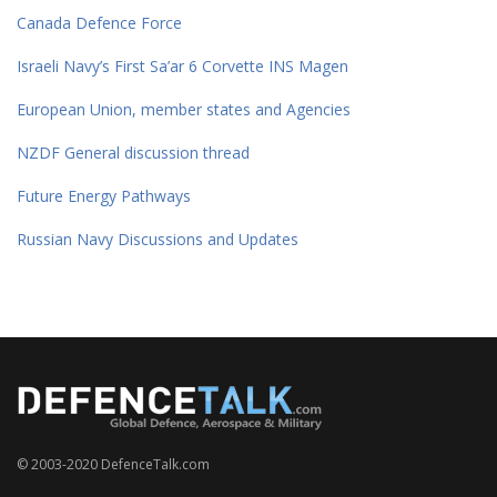
Canada Defence Force
Israeli Navy’s First Sa’ar 6 Corvette INS Magen
European Union, member states and Agencies
NZDF General discussion thread
Future Energy Pathways
Russian Navy Discussions and Updates
© 2003-2020 DefenceTalk.com