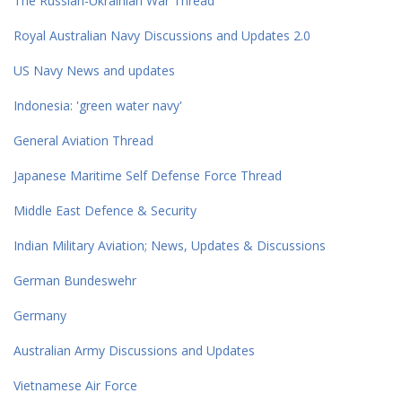
The Russian-Ukrainian War Thread
Royal Australian Navy Discussions and Updates 2.0
US Navy News and updates
Indonesia: 'green water navy'
General Aviation Thread
Japanese Maritime Self Defense Force Thread
Middle East Defence & Security
Indian Military Aviation; News, Updates & Discussions
German Bundeswehr
Germany
Australian Army Discussions and Updates
Vietnamese Air Force