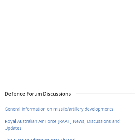
Defence Forum Discussions
General Information on missile/artillery developments
Royal Australian Air Force [RAAF] News, Discussions and
Updates