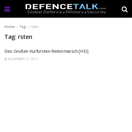
Home
Tag
rsten
Tag: rsten
Des Großen Kurfürsten Reitermarsch [HD]
NOVEMBER 21, 2011