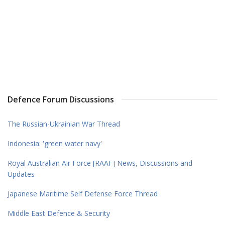
Defence Forum Discussions
The Russian-Ukrainian War Thread
Indonesia: 'green water navy'
Royal Australian Air Force [RAAF] News, Discussions and
Updates
Japanese Maritime Self Defense Force Thread
Middle East Defence & Security