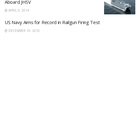
Aboard JHSV
APRIL 9, 2014
US Navy Aims for Record in Railgun Firing Test
DECEMBER 10, 2010