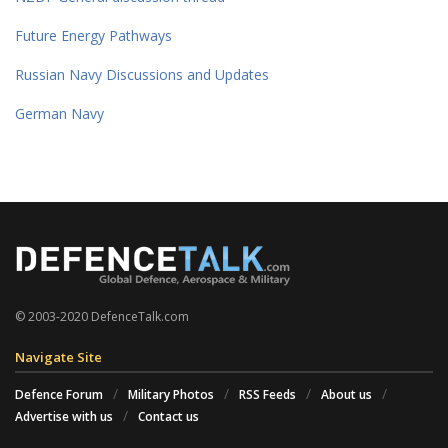
Future Energy Pathways
Russian Navy Discussions and Updates
German Navy
© 2003-2020 DefenceTalk.com
Navigate Site
Defence Forum
Military Photos
RSS Feeds
About us
Advertise with us
Contact us