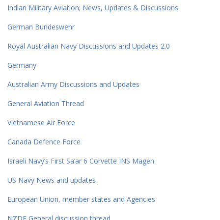
Indian Military Aviation; News, Updates & Discussions
German Bundeswehr
Royal Australian Navy Discussions and Updates 2.0
Germany
Australian Army Discussions and Updates
General Aviation Thread
Vietnamese Air Force
Canada Defence Force
Israeli Navy’s First Sa’ar 6 Corvette INS Magen
US Navy News and updates
European Union, member states and Agencies
NZDF General discussion thread