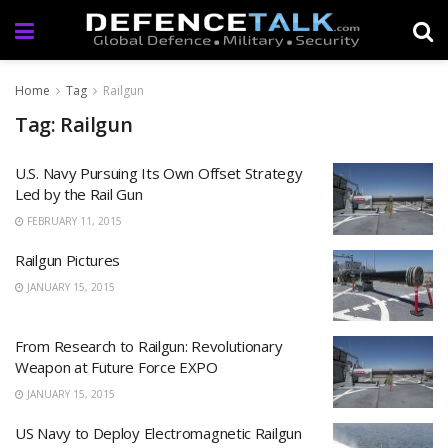
Home
Tag
Railgun
Tag: Railgun
U.S. Navy Pursuing Its Own Offset Strategy
Led by the Rail Gun
FEBRUARY 11, 2015
Railgun Pictures
JANUARY 15, 2015
From Research to Railgun: Revolutionary
Weapon at Future Force EXPO
JANUARY 15, 2015
US Navy to Deploy Electromagnetic Railgun