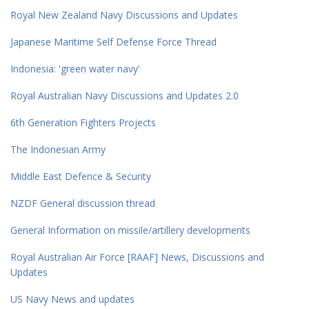
Royal New Zealand Navy Discussions and Updates
Japanese Maritime Self Defense Force Thread
Indonesia: 'green water navy'
Royal Australian Navy Discussions and Updates 2.0
6th Generation Fighters Projects
The Indonesian Army
Middle East Defence & Security
NZDF General discussion thread
General Information on missile/artillery developments
Royal Australian Air Force [RAAF] News, Discussions and
Updates
US Navy News and updates