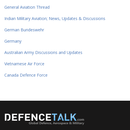
General Aviation Thread
Indian Military Aviation; News, Updates & Discussions
German Bundeswehr
Germany
Australian Army Discussions and Updates
Vietnamese Air Force
Canada Defence Force