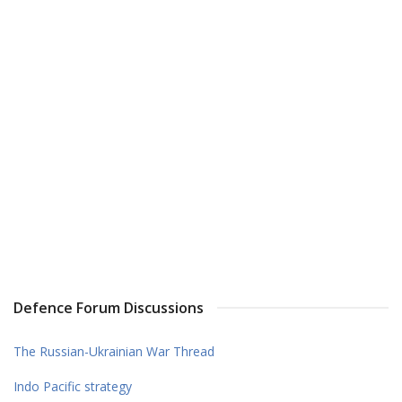
Defence Forum Discussions
The Russian-Ukrainian War Thread
Indo Pacific strategy