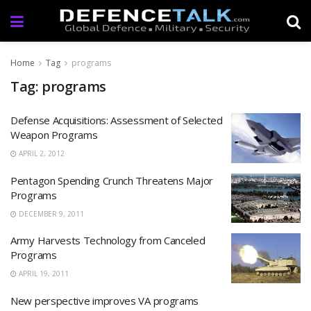
Home
Tag
programs
Tag: programs
Defense Acquisitions: Assessment of Selected
Weapon Programs
APRIL 2, 2012
Pentagon Spending Crunch Threatens Major
Programs
DECEMBER 9, 2011
Army Harvests Technology from Canceled
Programs
APRIL 19, 2011
New perspective improves VA programs