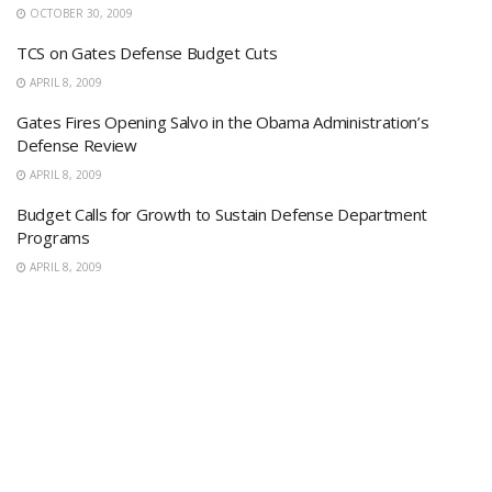
OCTOBER 30, 2009
TCS on Gates Defense Budget Cuts
APRIL 8, 2009
Gates Fires Opening Salvo in the Obama Administration’s
Defense Review
APRIL 8, 2009
Budget Calls for Growth to Sustain Defense Department
Programs
APRIL 8, 2009