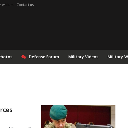
e with us
Contact us
Photos
Defense Forum
Military Videos
Military 
orces