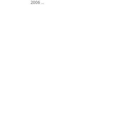
2006 ...