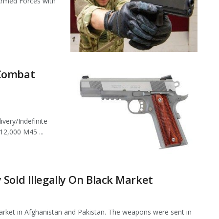
Armed Forces with
 Combat
very/Indefinite-
12,000 M45 ...
Sold Illegally On Black Market
market in Afghanistan and Pakistan. The weapons were sent in