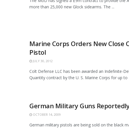
The MoD has signed a £9m contract to provide the 
more than 25,000 new Glock sidearms. The ...
Marine Corps Orders New Close
Pistol
JULY 30, 2012
Colt Defense LLC has been awarded an Indefinite-Deli
Quantity contract by the U. S. Marine Corps for up to 
German Military Guns Reportedly 
OCTOBER 14, 2009
German military pistols are being sold on the black 