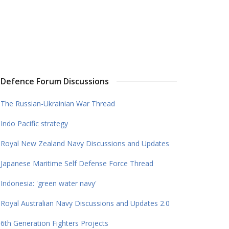
Defence Forum Discussions
The Russian-Ukrainian War Thread
Indo Pacific strategy
Royal New Zealand Navy Discussions and Updates
Japanese Maritime Self Defense Force Thread
Indonesia: 'green water navy'
Royal Australian Navy Discussions and Updates 2.0
6th Generation Fighters Projects