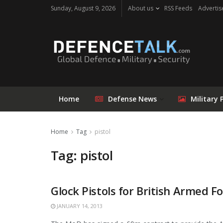
Sunday, August 9, 2026
About us
RSS Feeds
Advertis
Home
Defense News
Military 
Home
Tag
pistol
Tag: pistol
Glock Pistols for British Armed F
JANUARY 14, 2013