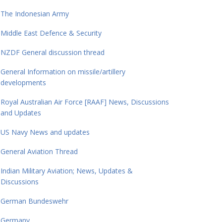
The Indonesian Army
Middle East Defence & Security
NZDF General discussion thread
General Information on missile/artillery
developments
Royal Australian Air Force [RAAF] News, Discussions
and Updates
US Navy News and updates
General Aviation Thread
Indian Military Aviation; News, Updates &
Discussions
German Bundeswehr
Germany