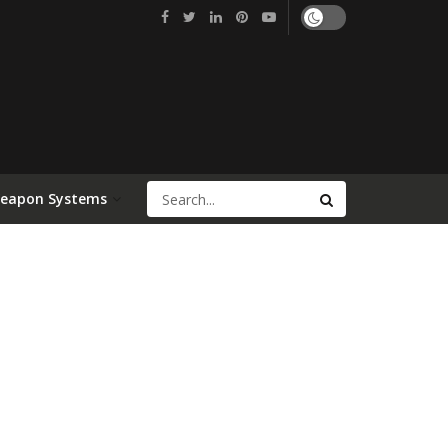
Weapon Systems