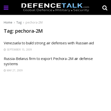
Home
Tag
pechora-2M
Tag: pechora-2M
Venezuela to build strong air defenses with Russian aid
SEPTEMBER 15, 2009
Russia-Belarus firm to export Pechora-2M air defense
systems
MAY 27, 2009