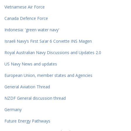
Vietnamese Air Force
Canada Defence Force
Indonesia: 'green water navy'
Israeli Navy’s First Sa’ar 6 Corvette INS Magen
Royal Australian Navy Discussions and Updates 2.0
US Navy News and updates
European Union, member states and Agencies
General Aviation Thread
NZDF General discussion thread
Germany
Future Energy Pathways