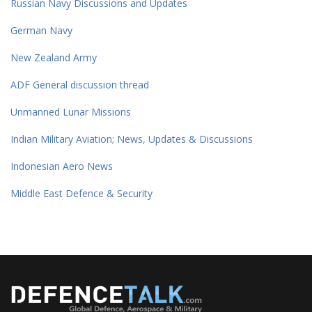
Russian Navy Discussions and Updates
German Navy
New Zealand Army
ADF General discussion thread
Unmanned Lunar Missions
Indian Military Aviation; News, Updates & Discussions
Indonesian Aero News
Middle East Defence & Security