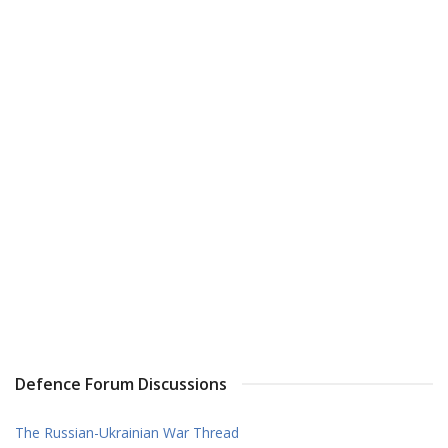
Defence Forum Discussions
The Russian-Ukrainian War Thread