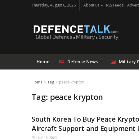
Thursday, August 6, 2026
About us
RSS Feeds
Advert
Home
Defense News
Military 
Home
Tag
peace krypton
Tag: peace krypton
South Korea To Buy Peace Krypt
Aircraft Support and Equipment
JULY 15, 2020