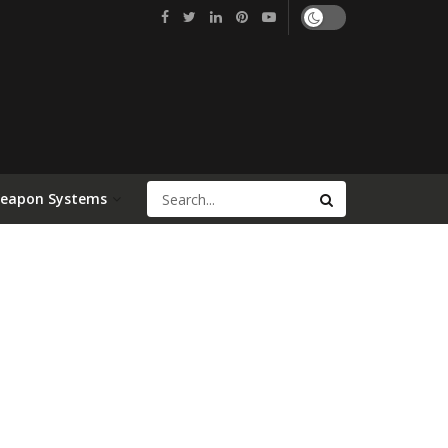
Weapon Systems