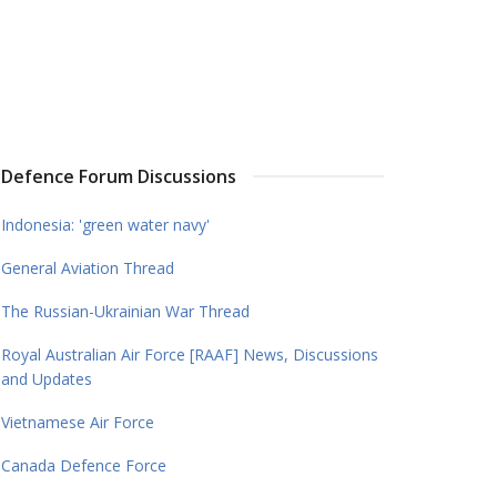
Defence Forum Discussions
Indonesia: 'green water navy'
General Aviation Thread
The Russian-Ukrainian War Thread
Royal Australian Air Force [RAAF] News, Discussions
and Updates
Vietnamese Air Force
Canada Defence Force