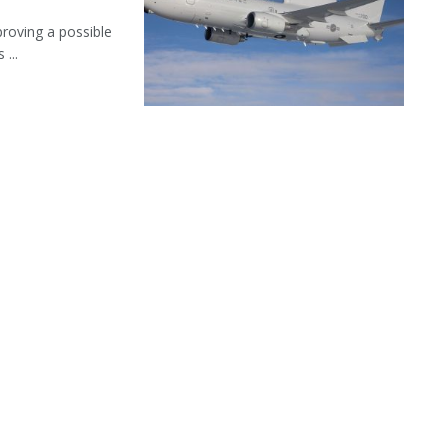
roving a possible
...