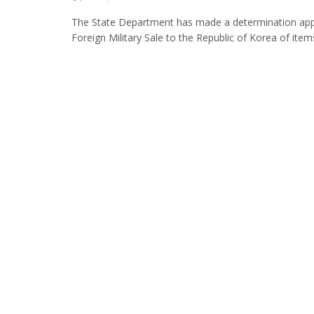
The State Department has made a determination app
Foreign Military Sale to the Republic of Korea of items 