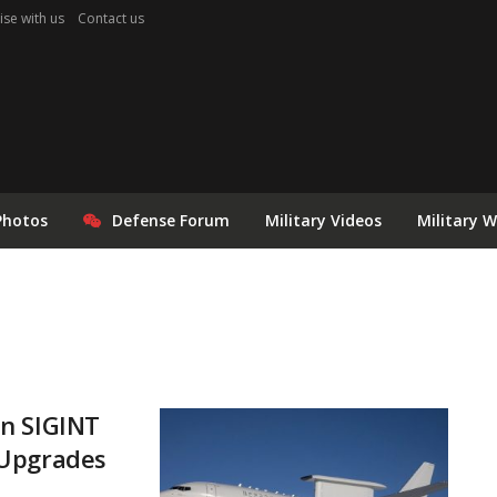
ise with us
Contact us
Photos
Defense Forum
Military Videos
Military 
on SIGINT
 Upgrades