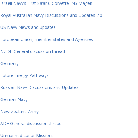
Israeli Navy’s First Sa’ar 6 Corvette INS Magen
Royal Australian Navy Discussions and Updates 2.0
US Navy News and updates
European Union, member states and Agencies
NZDF General discussion thread
Germany
Future Energy Pathways
Russian Navy Discussions and Updates
German Navy
New Zealand Army
ADF General discussion thread
Unmanned Lunar Missions