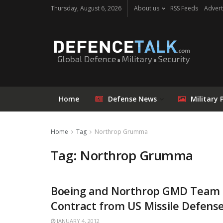
Thursday, August 6, 2026
About us
RSS Feeds
Advert
Home
Defense News
Military 
Home
Tag
Northrop Grumma
Tag: Northrop Grumma
Boeing and Northrop GMD Team 
Contract from US Missile Defens
JANUARY 4, 2012