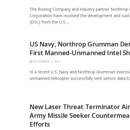
The Boeing Company and industry partner Northro
Corporation have received the development and sust
(DSC) from the U.S. ...
US Navy, Northrop Grumman De
First Manned-Unmanned Intel Sh
DECEMBER 7, 2011
In a recent U.S. Navy and Northrop Grumman exercise
unmanned helicopter successfully sent sensor data to 
New Laser Threat Terminator Aim
Army Missile Seeker Countermea
Efforts