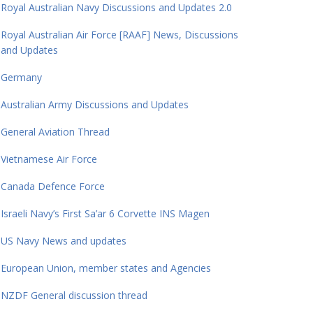
Royal Australian Navy Discussions and Updates 2.0
Royal Australian Air Force [RAAF] News, Discussions
and Updates
Germany
Australian Army Discussions and Updates
General Aviation Thread
Vietnamese Air Force
Canada Defence Force
Israeli Navy’s First Sa’ar 6 Corvette INS Magen
US Navy News and updates
European Union, member states and Agencies
NZDF General discussion thread