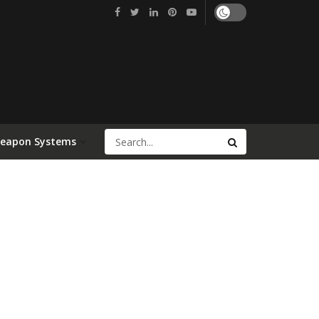
Weapon Systems