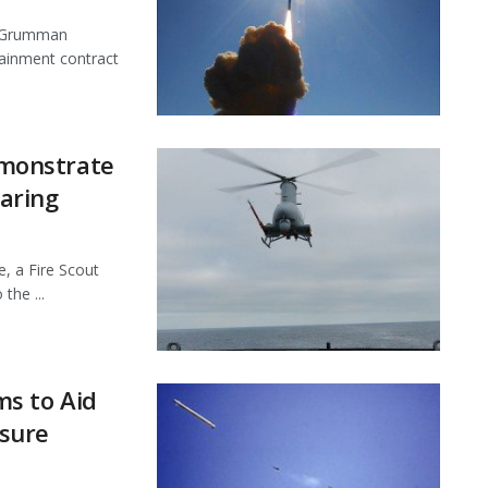
p Grumman
ainment contract
monstrate
aring
, a Fire Scout
the ...
s to Aid
sure