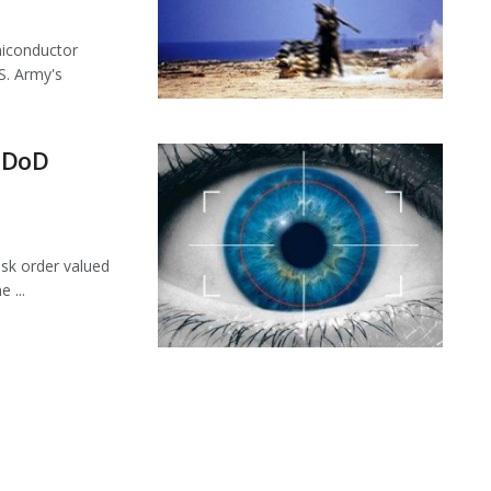
miconductor
S. Army's
 DoD
sk order valued
 ...