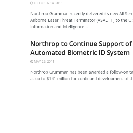
OCTOBER 14, 2011
Northrop Grumman recently delivered its new All Se
Airborne Laser Threat Terminator (ASALTT) to the U.
Information and Intelligence ...
Northrop to Continue Support of
Automated Biometric ID System
MAY 26, 2011
Northrop Grumman has been awarded a follow-on ta
at up to $141 million for continued development of the