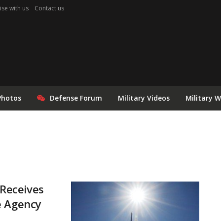
ise with us
Contact us
Photos
Defense Forum
Military Videos
Military 
Receives
e Agency