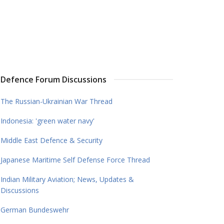
Defence Forum Discussions
The Russian-Ukrainian War Thread
Indonesia: 'green water navy'
Middle East Defence & Security
Japanese Maritime Self Defense Force Thread
Indian Military Aviation; News, Updates &
Discussions
German Bundeswehr