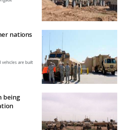
er nations
 vehicles are built
n being
ation