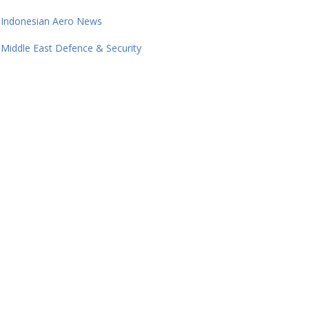
Indonesian Aero News
Middle East Defence & Security