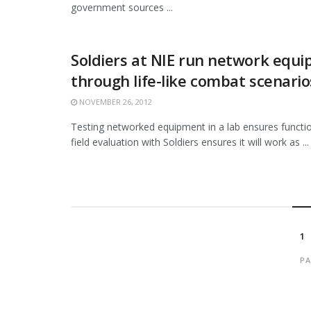
government sources ...
Soldiers at NIE run network equ
through life-like combat scenario
NOVEMBER 26, 2012
Testing networked equipment in a lab ensures function
field evaluation with Soldiers ensures it will work as ...
1
PA