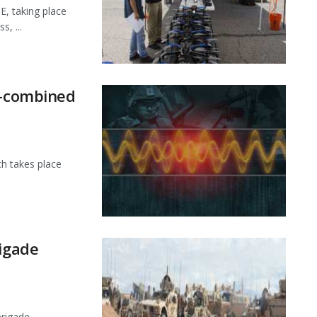
E, taking place
, ...
t-combined
ch takes place
rigade
brigade