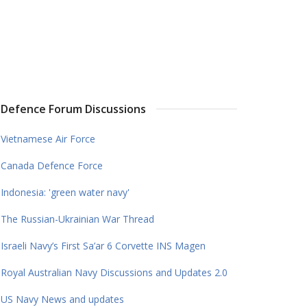
Defence Forum Discussions
Vietnamese Air Force
Canada Defence Force
Indonesia: 'green water navy'
The Russian-Ukrainian War Thread
Israeli Navy’s First Sa’ar 6 Corvette INS Magen
Royal Australian Navy Discussions and Updates 2.0
US Navy News and updates