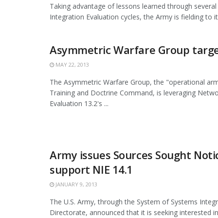
Taking advantage of lessons learned through severa
Integration Evaluation cycles, the Army is fielding to its 
Asymmetric Warfare Group targe
MAY 22, 2013
The Asymmetric Warfare Group, the "operational arm
Training and Doctrine Command, is leveraging Netwo
Evaluation 13.2's ...
Army issues Sources Sought Noti
support NIE 14.1
JANUARY 9, 2013
The U.S. Army, through the System of Systems Integr
Directorate, announced that it is seeking interested i