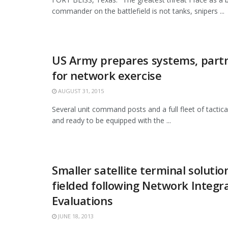
commander on the battlefield is not tanks, snipers ...
US Army prepares systems, partn
for network exercise
AUGUST 31, 2015
Several unit command posts and a full fleet of tactical
and ready to be equipped with the ...
Smaller satellite terminal solutio
fielded following Network Integr
Evaluations
JUNE 18, 2013