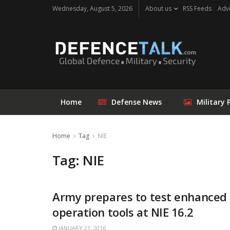
Wednesday, August 5, 2026
About us
RSS Feeds
Adve
Home
Defense News
Military 
Home
Tag
NIE
Tag: NIE
Army prepares to test enhanced
operation tools at NIE 16.2
JANUARY 21, 2016