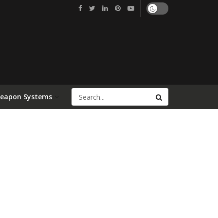
Weapon Systems