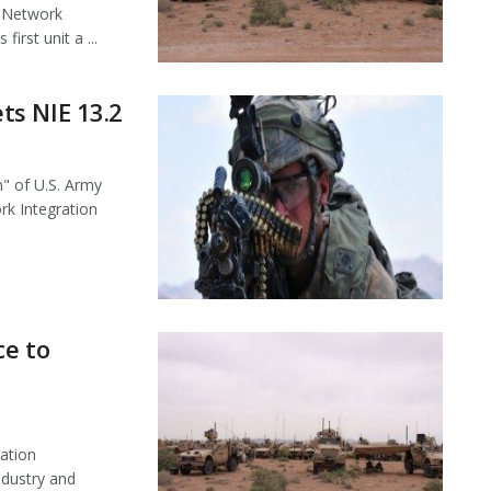
l Network
first unit a ...
ts NIE 13.2
" of U.S. Army
rk Integration
ce to
ation
ndustry and