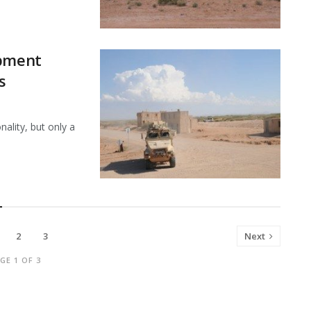
ipment
s
ality, but only a
2
3
Next
GE 1 OF 3