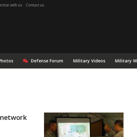
rtise with us
Contact us
Photos
Defense Forum
Military Videos
Military 
 network