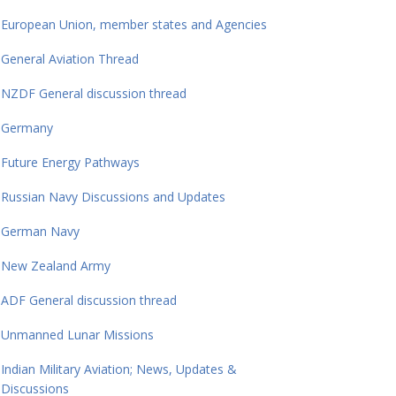
European Union, member states and Agencies
General Aviation Thread
NZDF General discussion thread
Germany
Future Energy Pathways
Russian Navy Discussions and Updates
German Navy
New Zealand Army
ADF General discussion thread
Unmanned Lunar Missions
Indian Military Aviation; News, Updates &
Discussions