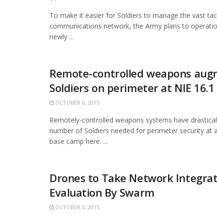
To make it easier for Soldiers to manage the vast tac
communications network, the Army plans to operatio
newly ...
Remote-controlled weapons aug
Soldiers on perimeter at NIE 16.1
OCTOBER 6, 2015
Remotely-controlled weapons systems have drastical
number of Soldiers needed for perimeter security at 
base camp here. ...
Drones to Take Network Integrat
Evaluation By Swarm
OCTOBER 5, 2015