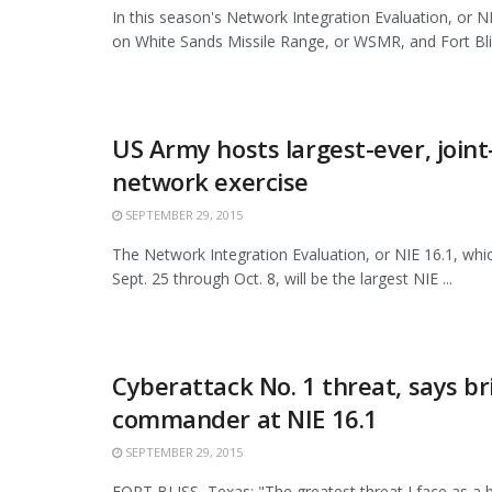
In this season's Network Integration Evaluation, or NI
on White Sands Missile Range, or WSMR, and Fort Bliss
US Army hosts largest-ever, join
network exercise
SEPTEMBER 29, 2015
The Network Integration Evaluation, or NIE 16.1, whi
Sept. 25 through Oct. 8, will be the largest NIE ...
Cyberattack No. 1 threat, says b
commander at NIE 16.1
SEPTEMBER 29, 2015
FORT BLISS, Texas: "The greatest threat I face as a 