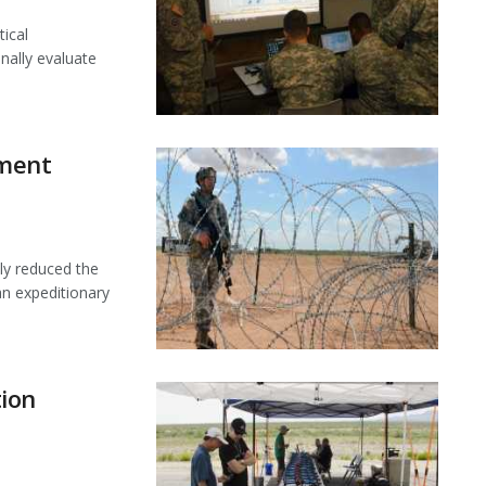
tical
nally evaluate
ment
ly reduced the
an expeditionary
ion