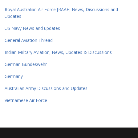
Royal Australian Air Force [RAAF] News, Discussions and
Updates
US Navy News and updates
General Aviation Thread
Indian Military Aviation; News, Updates & Discussions
German Bundeswehr
Germany
Australian Army Discussions and Updates
Vietnamese Air Force