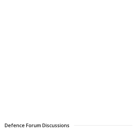
Defence Forum Discussions