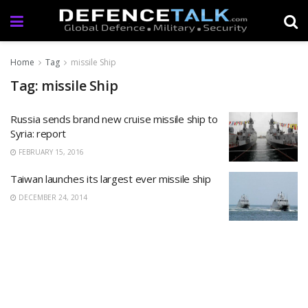
Home
Tag
missile Ship
Tag: missile Ship
Russia sends brand new cruise missile ship to
Syria: report
FEBRUARY 15, 2016
Taiwan launches its largest ever missile ship
DECEMBER 24, 2014