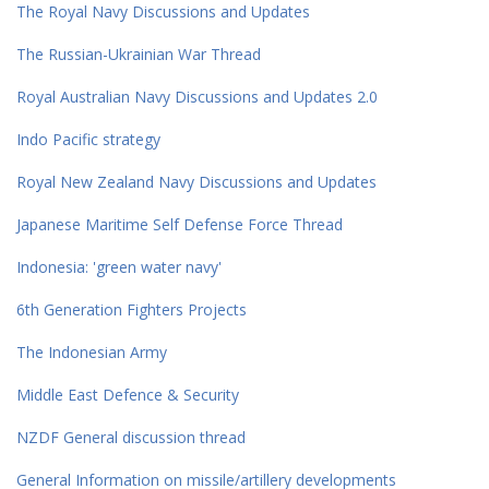
The Royal Navy Discussions and Updates
The Russian-Ukrainian War Thread
Royal Australian Navy Discussions and Updates 2.0
Indo Pacific strategy
Royal New Zealand Navy Discussions and Updates
Japanese Maritime Self Defense Force Thread
Indonesia: 'green water navy'
6th Generation Fighters Projects
The Indonesian Army
Middle East Defence & Security
NZDF General discussion thread
General Information on missile/artillery developments