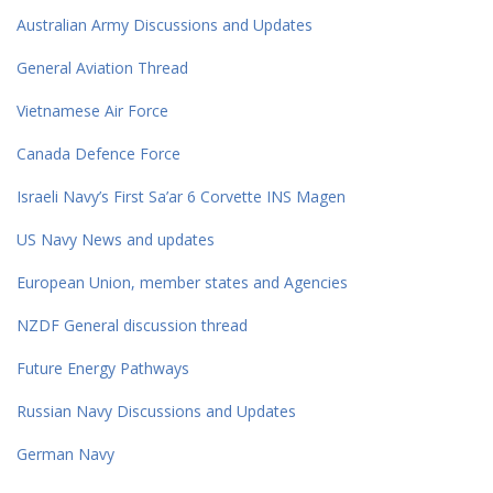
Australian Army Discussions and Updates
General Aviation Thread
Vietnamese Air Force
Canada Defence Force
Israeli Navy’s First Sa’ar 6 Corvette INS Magen
US Navy News and updates
European Union, member states and Agencies
NZDF General discussion thread
Future Energy Pathways
Russian Navy Discussions and Updates
German Navy