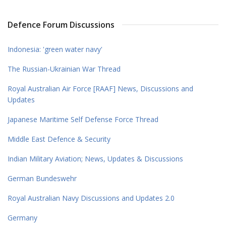
Defence Forum Discussions
Indonesia: 'green water navy'
The Russian-Ukrainian War Thread
Royal Australian Air Force [RAAF] News, Discussions and
Updates
Japanese Maritime Self Defense Force Thread
Middle East Defence & Security
Indian Military Aviation; News, Updates & Discussions
German Bundeswehr
Royal Australian Navy Discussions and Updates 2.0
Germany