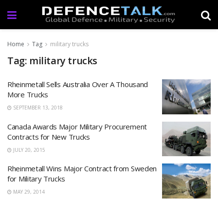
Home
Tag
military trucks
Tag: military trucks
Rheinmetall Sells Australia Over A Thousand
More Trucks
SEPTEMBER 13, 2018
Canada Awards Major Military Procurement
Contracts for New Trucks
JULY 20, 2015
Rheinmetall Wins Major Contract from Sweden
for Military Trucks
MAY 29, 2014