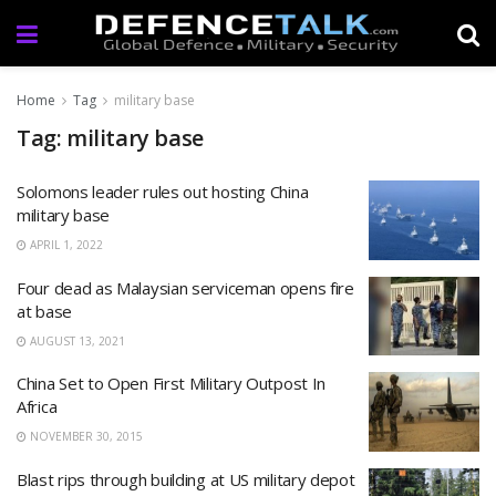
Home
Tag
military base
Tag: military base
Solomons leader rules out hosting China
military base
APRIL 1, 2022
Four dead as Malaysian serviceman opens fire
at base
AUGUST 13, 2021
China Set to Open First Military Outpost In
Africa
NOVEMBER 30, 2015
Blast rips through building at US military depot