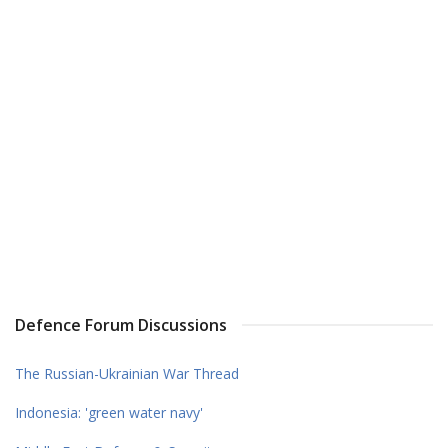
Defence Forum Discussions
The Russian-Ukrainian War Thread
Indonesia: 'green water navy'