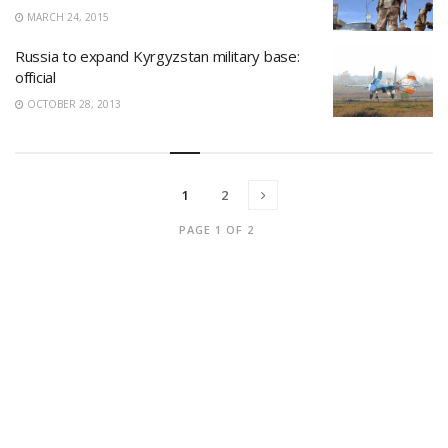
MARCH 24, 2015
Russia to expand Kyrgyzstan military base:
official
OCTOBER 28, 2013
1
2
PAGE 1 OF 2