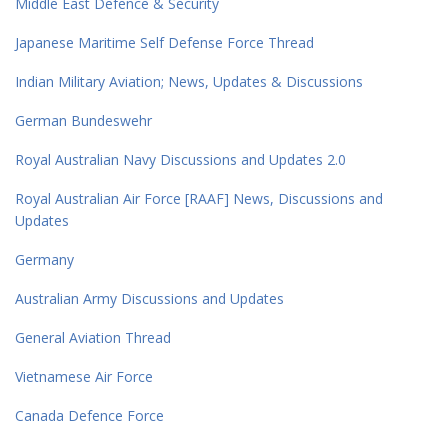
Middle East Defence & Security
Japanese Maritime Self Defense Force Thread
Indian Military Aviation; News, Updates & Discussions
German Bundeswehr
Royal Australian Navy Discussions and Updates 2.0
Royal Australian Air Force [RAAF] News, Discussions and
Updates
Germany
Australian Army Discussions and Updates
General Aviation Thread
Vietnamese Air Force
Canada Defence Force