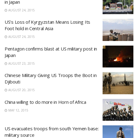
in Japan
AUGUST 24, 2015
US’s Loss of Kyrgyzstan Means Losing Its
Foot hold in Central Asia
AUGUST 24, 2015
Pentagon confirms blast at US military post in
Japan
AUGUST 23, 2015
Chinese Military Giving US Troops the Boot in
Djibouti
AUGUST 20, 2015
China willing to do more in Horn of Africa
MAY 12, 2015
US evacuates troops from south Yemen base:
military source