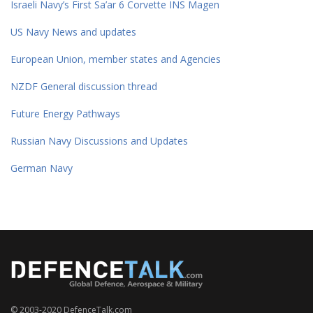
Israeli Navy’s First Sa’ar 6 Corvette INS Magen
US Navy News and updates
European Union, member states and Agencies
NZDF General discussion thread
Future Energy Pathways
Russian Navy Discussions and Updates
German Navy
© 2003-2020 DefenceTalk.com