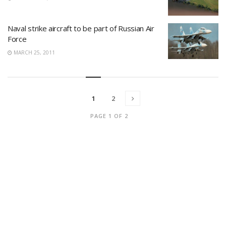
Naval strike aircraft to be part of Russian Air
Force
MARCH 25, 2011
1
2
PAGE 1 OF 2