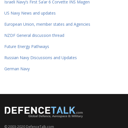
Israeli Navy’s First Sa’ar 6 Corvette INS Magen
US Navy News and updates
European Union, member states and Agencies
NZDF General discussion thread
Future Energy Pathways
Russian Navy Discussions and Updates
German Navy
© 2003-2020 DefenceTalk.com