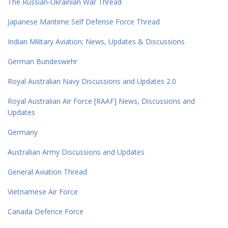
The Russian-Ukrainian War Thread
Japanese Maritime Self Defense Force Thread
Indian Military Aviation; News, Updates & Discussions
German Bundeswehr
Royal Australian Navy Discussions and Updates 2.0
Royal Australian Air Force [RAAF] News, Discussions and
Updates
Germany
Australian Army Discussions and Updates
General Aviation Thread
Vietnamese Air Force
Canada Defence Force