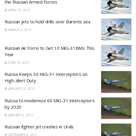
the Russian Armed Forces
APRIL 15, 2015
Russian jets to hold drills over Barents sea
MARCH 2, 2015
Russian Air Force to Get 10 MiG-31BMs This
Year
JUNE 19, 2012
Russia Keeps 30 MiG-31 Interceptors on
High-Alert Duty
JANUARY 23, 2012
Russia to modernize 60 MiG-31 interceptors
by 2020
JANUARY 3, 2012
Russian fighter jet crashes in Urals
SEPTEMBER 6, 2011