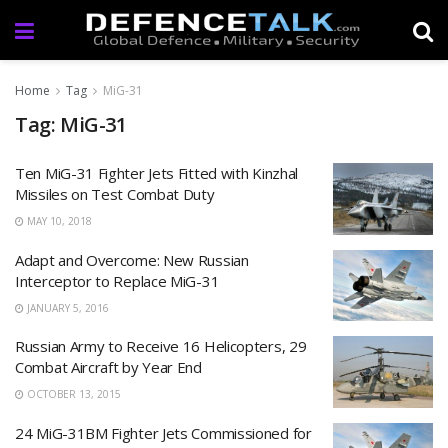
Home
Tag
MiG-31
Tag: MiG-31
Ten MiG-31 Fighter Jets Fitted with Kinzhal
Missiles on Test Combat Duty
MAY 10, 2018
Adapt and Overcome: New Russian
Interceptor to Replace MiG-31
JANUARY 5, 2016
Russian Army to Receive 16 Helicopters, 29
Combat Aircraft by Year End
OCTOBER 13, 2015
24 MiG-31BM Fighter Jets Commissioned for