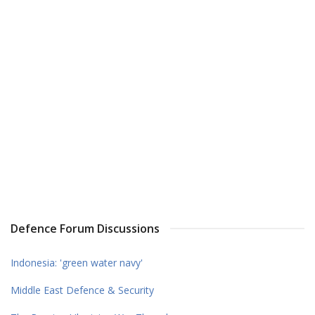
Defence Forum Discussions
Indonesia: 'green water navy'
Middle East Defence & Security