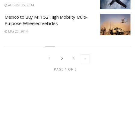
AUGUST 25, 2014
Mexico to Buy M1152 High Mobility Multi-
Purpose Wheeled Vehicles
MAY 20, 2014
1
2
3
PAGE 1 OF 3