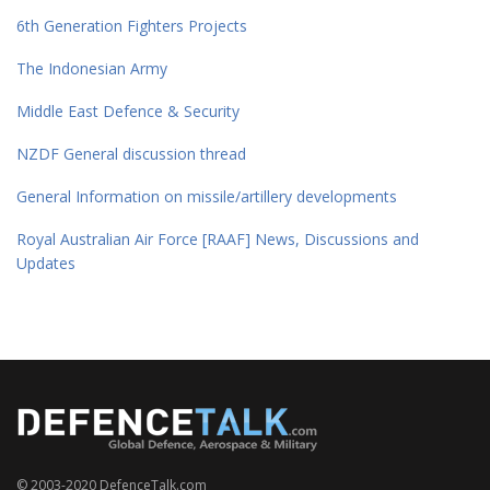
6th Generation Fighters Projects
The Indonesian Army
Middle East Defence & Security
NZDF General discussion thread
General Information on missile/artillery developments
Royal Australian Air Force [RAAF] News, Discussions and
Updates
© 2003-2020 DefenceTalk.com