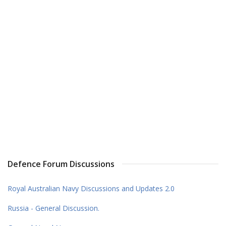
Defence Forum Discussions
Royal Australian Navy Discussions and Updates 2.0
Russia - General Discussion.