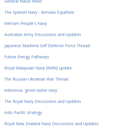
General Naval News
The Spanish Navy - Armada Española
Vietnam People's Navy
Australian Army Discussions and Updates
Japanese Maritime Self Defense Force Thread
Future Energy Pathways
Royal Malaysian Navy (RMN) update
The Russian-Ukrainian War Thread
Indonesia: 'green water navy'
The Royal Navy Discussions and Updates
Indo Pacific strategy
Royal New Zealand Navy Discussions and Updates