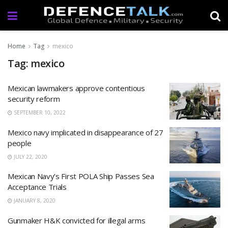
Home
Tag
mexico
Tag: mexico
Mexican lawmakers approve contentious
security reform
SEPTEMBER 10, 2022
Mexico navy implicated in disappearance of 27
people
JULY 22, 2020
Mexican Navy’s First POLA Ship Passes Sea
Acceptance Trials
JANUARY 8, 2020
Gunmaker H&K convicted for illegal arms