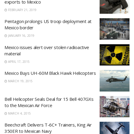
exports to Mexico
FEBRUARY 21, 2019
Pentagon prolongs US troop deployment at
Mexico border
JANUARY 16, 2019
Mexico issues alert over stolen radioactive
material
APRIL 17, 2015
Mexico Buys UH-60M Black Hawk Helicopters
MARCH 19, 2015
Bell Helicopter Seals Deal for 15 Bell 407GXs
to the Mexican Air Force
MARCH 4, 2015
Beechcraft Delivers T-6C+ Trainers, King Air
350ER to Mexican Navy