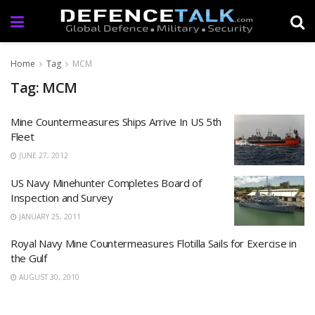
Home
Tag
MCM
Tag: MCM
Mine Countermeasures Ships Arrive In US 5th
Fleet
JUNE 27, 2012
US Navy Minehunter Completes Board of
Inspection and Survey
JANUARY 25, 2011
Royal Navy Mine Countermeasures Flotilla Sails for Exercise in
the Gulf
AUGUST 30, 2010