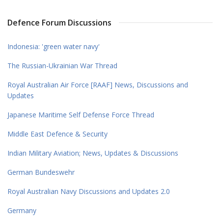
Defence Forum Discussions
Indonesia: 'green water navy'
The Russian-Ukrainian War Thread
Royal Australian Air Force [RAAF] News, Discussions and
Updates
Japanese Maritime Self Defense Force Thread
Middle East Defence & Security
Indian Military Aviation; News, Updates & Discussions
German Bundeswehr
Royal Australian Navy Discussions and Updates 2.0
Germany