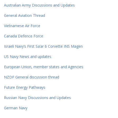
Australian Army Discussions and Updates
General Aviation Thread
Vietnamese Air Force
Canada Defence Force
Israeli Navy’s First Sa’ar 6 Corvette INS Magen
US Navy News and updates
European Union, member states and Agencies
NZDF General discussion thread
Future Energy Pathways
Russian Navy Discussions and Updates
German Navy