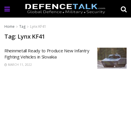
Home
Tag
Lynx KF41
Tag: Lynx KF41
Rheinmetall Ready to Produce New Infantry
Fighting Vehicles in Slovakia
MARCH 11, 2022