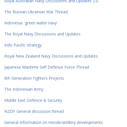
Royal Australian Navy Discussions and Updates 2.0
The Russian-Ukrainian War Thread
Indonesia: 'green water navy'
The Royal Navy Discussions and Updates
Indo Pacific strategy
Royal New Zealand Navy Discussions and Updates
Japanese Maritime Self Defense Force Thread
6th Generation Fighters Projects
The Indonesian Army
Middle East Defence & Security
NZDF General discussion thread
General Information on missile/artillery developments