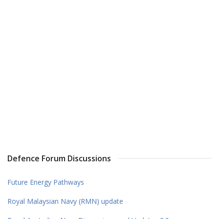
Defence Forum Discussions
Future Energy Pathways
Royal Malaysian Navy (RMN) update