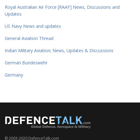
Royal Australian Air Force [RAAF] News, Discussions and
Updates
US Navy News and updates
General Aviation Thread
Indian Military Aviation; News, Updates & Discussions
German Bundeswehr
Germany
© 2003-2020 DefenceTalk.com