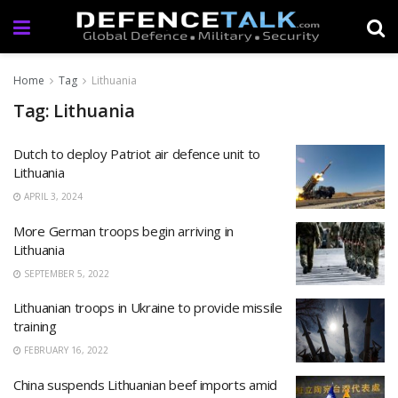
Home
Tag
Lithuania
Tag: Lithuania
Dutch to deploy Patriot air defence unit to
Lithuania
APRIL 3, 2024
More German troops begin arriving in
Lithuania
SEPTEMBER 5, 2022
Lithuanian troops in Ukraine to provide missile
training
FEBRUARY 16, 2022
China suspends Lithuanian beef imports amid