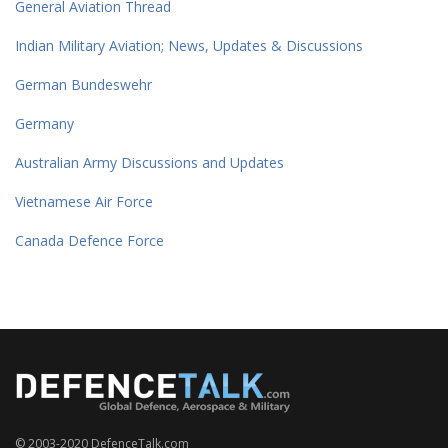
General Aviation Thread
Indian Military Aviation; News, Updates & Discussions
German Bundeswehr
Germany
Australian Army Discussions and Updates
Vietnamese Air Force
Canada Defence Force
© 2003-2020 DefenceTalk.com