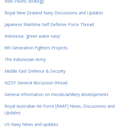
Indo Pacific strategy
Royal New Zealand Navy Discussions and Updates
Japanese Maritime Self Defense Force Thread
Indonesia: 'green water navy'
6th Generation Fighters Projects
The Indonesian Army
Middle East Defence & Security
NZDF General discussion thread
General Information on missile/artillery developments
Royal Australian Air Force [RAAF] News, Discussions and
Updates
US Navy News and updates