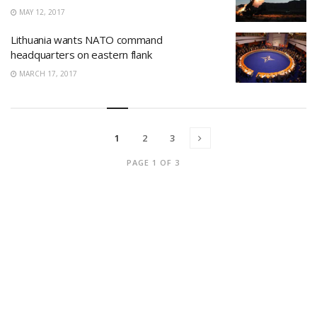
MAY 12, 2017
Lithuania wants NATO command
headquarters on eastern flank
MARCH 17, 2017
1
2
3
PAGE 1 OF 3