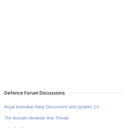
Defence Forum Discussions
Royal Australian Navy Discussions and Updates 2.0
The Russian-Ukrainian War Thread