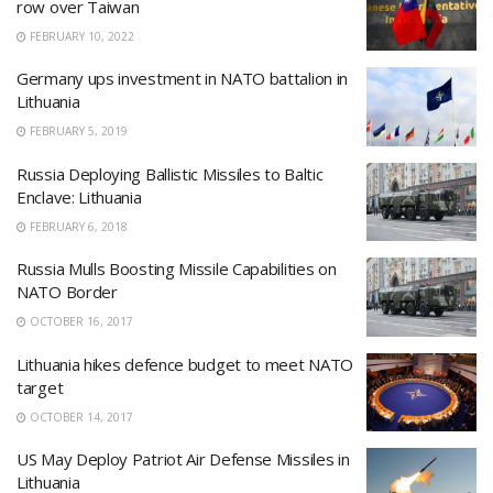
row over Taiwan
FEBRUARY 10, 2022
Germany ups investment in NATO battalion in
Lithuania
FEBRUARY 5, 2019
Russia Deploying Ballistic Missiles to Baltic
Enclave: Lithuania
FEBRUARY 6, 2018
Russia Mulls Boosting Missile Capabilities on
NATO Border
OCTOBER 16, 2017
Lithuania hikes defence budget to meet NATO
target
OCTOBER 14, 2017
US May Deploy Patriot Air Defense Missiles in
Lithuania