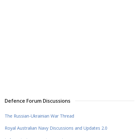
Defence Forum Discussions
The Russian-Ukrainian War Thread
Royal Australian Navy Discussions and Updates 2.0