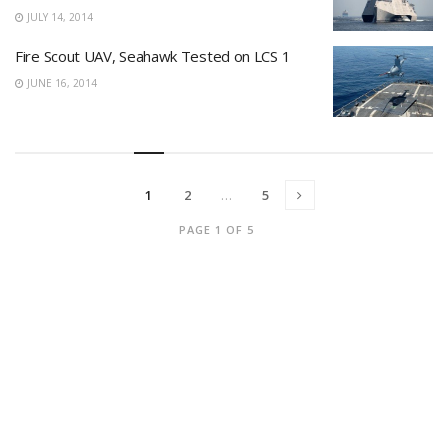
JULY 14, 2014
Fire Scout UAV, Seahawk Tested on LCS 1
JUNE 16, 2014
1
2
…
5
PAGE 1 OF 5