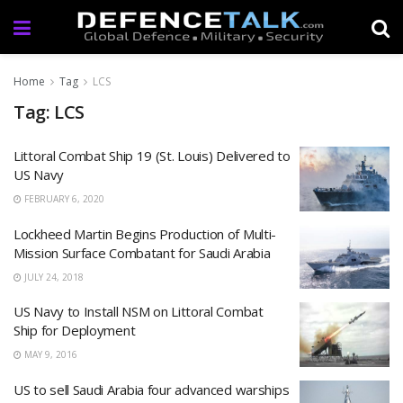
Home
Tag
LCS
Tag: LCS
Littoral Combat Ship 19 (St. Louis) Delivered to
US Navy
FEBRUARY 6, 2020
Lockheed Martin Begins Production of Multi-
Mission Surface Combatant for Saudi Arabia
JULY 24, 2018
US Navy to Install NSM on Littoral Combat
Ship for Deployment
MAY 9, 2016
US to sell Saudi Arabia four advanced warships