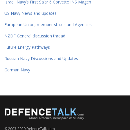
Israeli Navy’s First Sa’ar 6 Corvette INS Magen
US Navy News and updates
European Union, member states and Agencies
NZDF General discussion thread
Future Energy Pathways
Russian Navy Discussions and Updates
German Navy
© 2003-2020 DefenceTalk.com