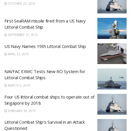
OCTOBER 23, 2015
First SeaRAM missile fired from a US Navy
Littoral Combat Ship
SEPTEMBER 17, 2015
US Navy Names 19th Littoral Combat Ship
APRIL 22, 2015
NAVFAC EXWC Tests New RO System for
Littoral Combat Ships
MARCH 3, 2015
Four US littoral combat ships to operate out of
Singapore by 2018
FEBRUARY 18, 2015
Littoral Combat Ship’s Survival in an Attack
Questioned