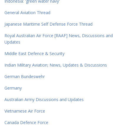
Indonesia: 'green water navy'
General Aviation Thread
Japanese Maritime Self Defense Force Thread
Royal Australian Air Force [RAAF] News, Discussions and
Updates
Middle East Defence & Security
Indian Military Aviation; News, Updates & Discussions
German Bundeswehr
Germany
Australian Army Discussions and Updates
Vietnamese Air Force
Canada Defence Force