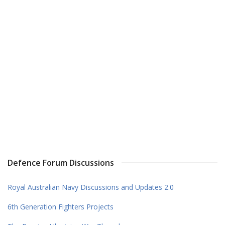
Defence Forum Discussions
Royal Australian Navy Discussions and Updates 2.0
6th Generation Fighters Projects