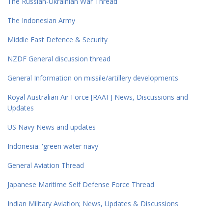
The Russian-Ukrainian War Thread
The Indonesian Army
Middle East Defence & Security
NZDF General discussion thread
General Information on missile/artillery developments
Royal Australian Air Force [RAAF] News, Discussions and
Updates
US Navy News and updates
Indonesia: 'green water navy'
General Aviation Thread
Japanese Maritime Self Defense Force Thread
Indian Military Aviation; News, Updates & Discussions