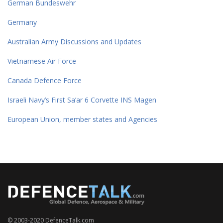
German Bundeswehr
Germany
Australian Army Discussions and Updates
Vietnamese Air Force
Canada Defence Force
Israeli Navy’s First Sa’ar 6 Corvette INS Magen
European Union, member states and Agencies
© 2003-2020 DefenceTalk.com