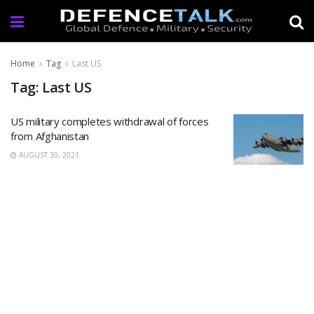
Home
Tag
Last US
Tag: Last US
US military completes withdrawal of forces
from Afghanistan
AUGUST 30, 2021