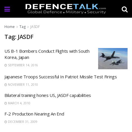
Home
Tag
JASDF
Tag: JASDF
US B-1 Bombers Conduct Flights with South
Korea, Japan
SEPTEMBER 14, 2016
Japanese Troops Successful In Patriot Missile Test Firings
NOVEMBER 11, 2010
Bilateral training hones US, JASDF capabilities
MARCH 4, 2010
F-2 Production Nearing An End
DECEMBER 31, 2009