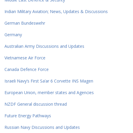
Indian Military Aviation; News, Updates & Discussions
German Bundeswehr
Germany
Australian Army Discussions and Updates
Vietnamese Air Force
Canada Defence Force
Israeli Navy’s First Sa’ar 6 Corvette INS Magen
European Union, member states and Agencies
NZDF General discussion thread
Future Energy Pathways
Russian Navy Discussions and Updates