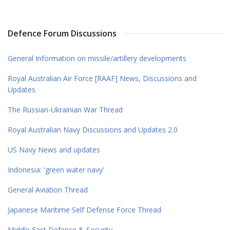
Defence Forum Discussions
General Information on missile/artillery developments
Royal Australian Air Force [RAAF] News, Discussions and
Updates
The Russian-Ukrainian War Thread
Royal Australian Navy Discussions and Updates 2.0
US Navy News and updates
Indonesia: 'green water navy'
General Aviation Thread
Japanese Maritime Self Defense Force Thread
Middle East Defence & Security