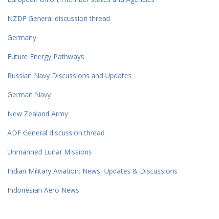
NZDF General discussion thread
Germany
Future Energy Pathways
Russian Navy Discussions and Updates
German Navy
New Zealand Army
ADF General discussion thread
Unmanned Lunar Missions
Indian Military Aviation; News, Updates & Discussions
Indonesian Aero News