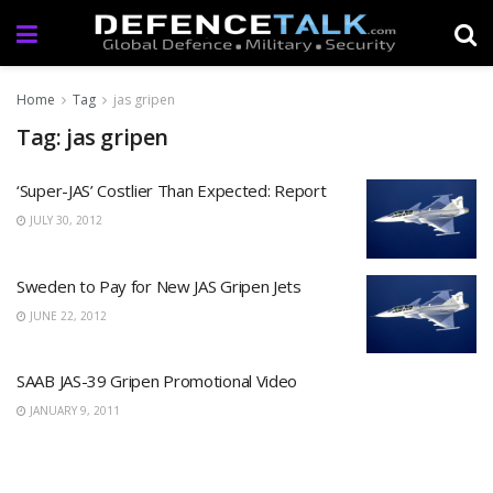
Home
Tag
jas gripen
Tag: jas gripen
‘Super-JAS’ Costlier Than Expected: Report
JULY 30, 2012
Sweden to Pay for New JAS Gripen Jets
JUNE 22, 2012
SAAB JAS-39 Gripen Promotional Video
JANUARY 9, 2011