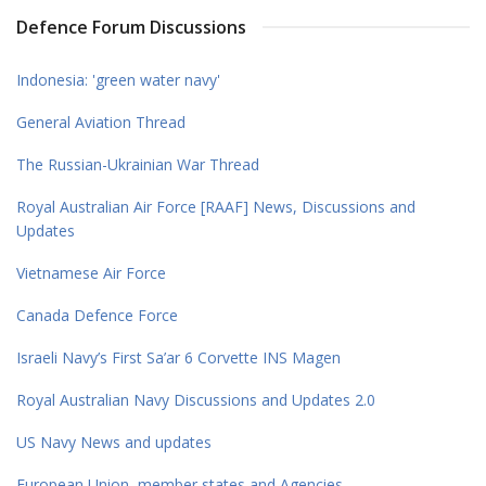
Defence Forum Discussions
Indonesia: 'green water navy'
General Aviation Thread
The Russian-Ukrainian War Thread
Royal Australian Air Force [RAAF] News, Discussions and
Updates
Vietnamese Air Force
Canada Defence Force
Israeli Navy’s First Sa’ar 6 Corvette INS Magen
Royal Australian Navy Discussions and Updates 2.0
US Navy News and updates
European Union, member states and Agencies