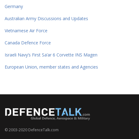
Germany
Australian Army Discussions and Updates
Vietnamese Air Force
Canada Defence Force
Israeli Navy’s First Sa’ar 6 Corvette INS Magen
European Union, member states and Agencies
© 2003-2020 DefenceTalk.com