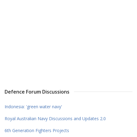
Defence Forum Discussions
Indonesia: 'green water navy'
Royal Australian Navy Discussions and Updates 2.0
6th Generation Fighters Projects