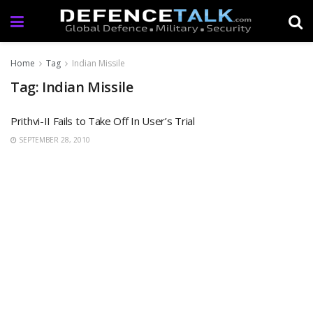
Home
Tag
Indian Missile
Tag: Indian Missile
Prithvi-II Fails to Take Off In User’s Trial
SEPTEMBER 28, 2010