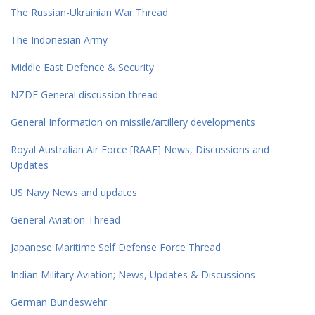
The Russian-Ukrainian War Thread
The Indonesian Army
Middle East Defence & Security
NZDF General discussion thread
General Information on missile/artillery developments
Royal Australian Air Force [RAAF] News, Discussions and
Updates
US Navy News and updates
General Aviation Thread
Japanese Maritime Self Defense Force Thread
Indian Military Aviation; News, Updates & Discussions
German Bundeswehr