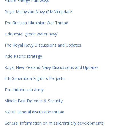
Future Energy Pathways
Royal Malaysian Navy (RMN) update
The Russian-Ukrainian War Thread
Indonesia: 'green water navy'
The Royal Navy Discussions and Updates
Indo Pacific strategy
Royal New Zealand Navy Discussions and Updates
6th Generation Fighters Projects
The Indonesian Army
Middle East Defence & Security
NZDF General discussion thread
General Information on missile/artillery developments