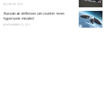
JUNE 28, 2012
Russian air defenses can counter ‘even
hypersonic missiles’
NOVEMBER 23, 2011