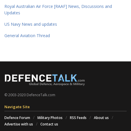
Royal Australian Air Force [RAAF] News, Discussions and
Updates
US Navy News and updates
General Aviation Thread
© 2003-2020 DefenceTalk.com
Navigate Site
Defence Forum
Military Photos
RSS Feeds
About us
Advertise with us
Contact us