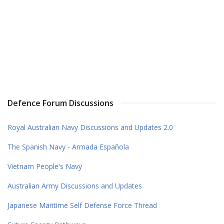
Defence Forum Discussions
Royal Australian Navy Discussions and Updates 2.0
The Spanish Navy - Armada Española
Vietnam People's Navy
Australian Army Discussions and Updates
Japanese Maritime Self Defense Force Thread