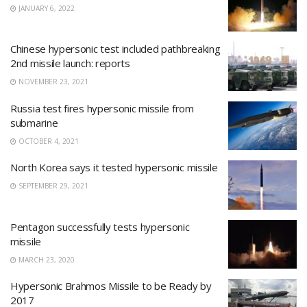
JANUARY 6, 2022
Chinese hypersonic test included pathbreaking
2nd missile launch: reports
NOVEMBER 23, 2021
Russia test fires hypersonic missile from
submarine
OCTOBER 4, 2021
North Korea says it tested hypersonic missile
SEPTEMBER 29, 2021
Pentagon successfully tests hypersonic
missile
MARCH 23, 2020
Hypersonic Brahmos Missile to be Ready by
2017