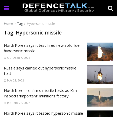
Home
Tag
Hypersonic missile
Tag: Hypersonic missile
North Korea says it test-fired new solid-fuel
hypersonic missile
OCTOBER 7, 2024
Russia says carried out hypersonic missile
test
MAY 28, 2022
North Korea confirms missile tests as Kim
inspects ‘important’ munitions factory
JANUARY 28, 2022
North Korea says it tested hypersonic missile