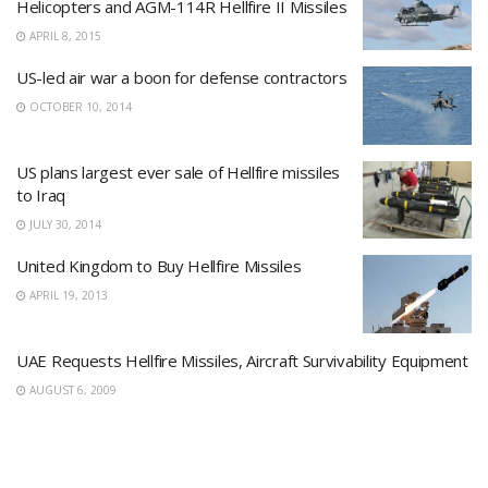
Helicopters and AGM-114R Hellfire II Missiles
APRIL 8, 2015
US-led air war a boon for defense contractors
OCTOBER 10, 2014
US plans largest ever sale of Hellfire missiles
to Iraq
JULY 30, 2014
United Kingdom to Buy Hellfire Missiles
APRIL 19, 2013
UAE Requests Hellfire Missiles, Aircraft Survivability Equipment
AUGUST 6, 2009