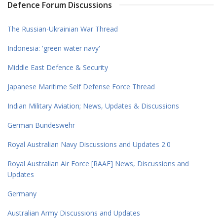
Defence Forum Discussions
The Russian-Ukrainian War Thread
Indonesia: 'green water navy'
Middle East Defence & Security
Japanese Maritime Self Defense Force Thread
Indian Military Aviation; News, Updates & Discussions
German Bundeswehr
Royal Australian Navy Discussions and Updates 2.0
Royal Australian Air Force [RAAF] News, Discussions and
Updates
Germany
Australian Army Discussions and Updates