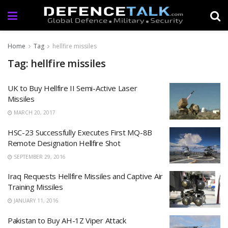
Home
Tag
hellfire missiles
Tag: hellfire missiles
UK to Buy Hellfire II Semi-Active Laser
Missiles
MARCH 20, 2017
HSC-23 Successfully Executes First MQ-8B
Remote Designation Hellfire Shot
SEPTEMBER 29, 2016
Iraq Requests Hellfire Missiles and Captive Air
Training Missiles
JANUARY 11, 2016
Pakistan to Buy AH-1Z Viper Attack