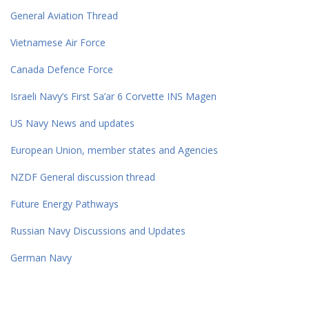
General Aviation Thread
Vietnamese Air Force
Canada Defence Force
Israeli Navy’s First Sa’ar 6 Corvette INS Magen
US Navy News and updates
European Union, member states and Agencies
NZDF General discussion thread
Future Energy Pathways
Russian Navy Discussions and Updates
German Navy