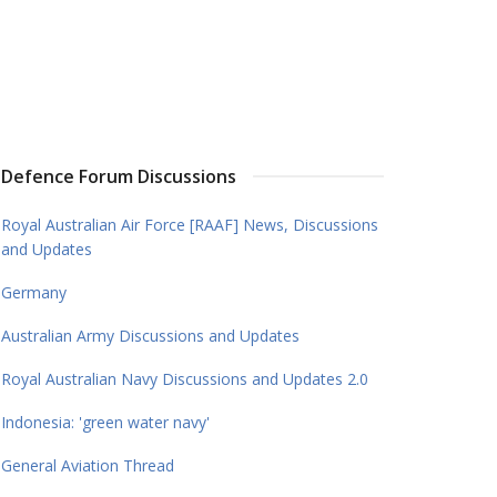
Defence Forum Discussions
Royal Australian Air Force [RAAF] News, Discussions
and Updates
Germany
Australian Army Discussions and Updates
Royal Australian Navy Discussions and Updates 2.0
Indonesia: 'green water navy'
General Aviation Thread