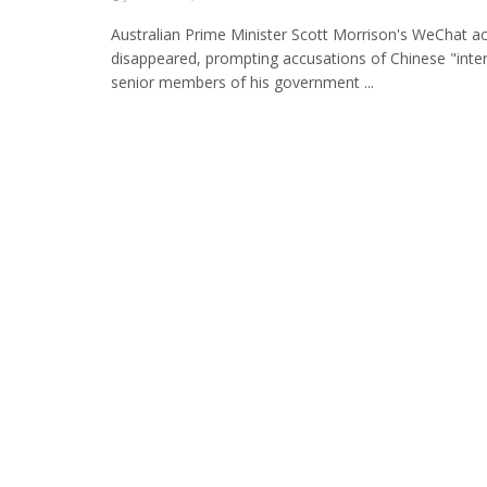
Australian Prime Minister Scott Morrison's WeChat a
disappeared, prompting accusations of Chinese "inte
senior members of his government ...