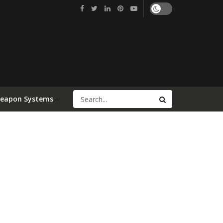
Weapon Systems