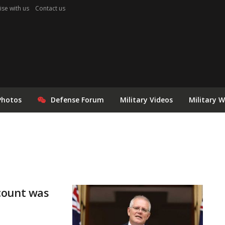
ise with us
Contact us
Photos
Defense Forum
Military Videos
Military 
count was