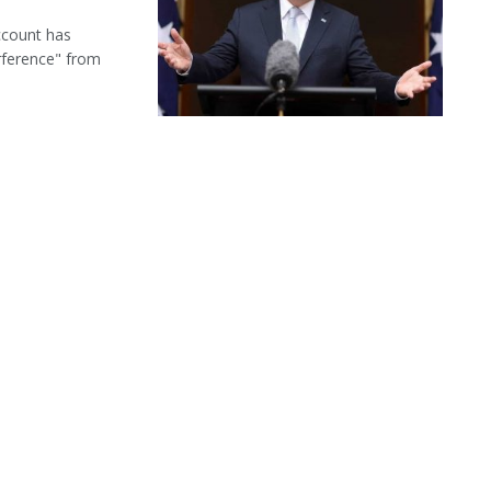
ccount has
rference" from