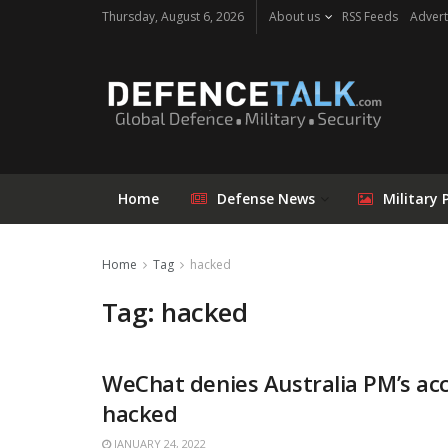
Thursday, August 6, 2026
About us
RSS Feeds
Advert
Home
Defense News
Military 
Home
Tag
hacked
Tag: hacked
WeChat denies Australia PM’s ac
hacked
JANUARY 24, 2022