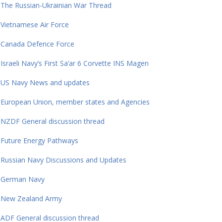
The Russian-Ukrainian War Thread
Vietnamese Air Force
Canada Defence Force
Israeli Navy’s First Sa’ar 6 Corvette INS Magen
US Navy News and updates
European Union, member states and Agencies
NZDF General discussion thread
Future Energy Pathways
Russian Navy Discussions and Updates
German Navy
New Zealand Army
ADF General discussion thread