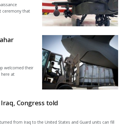
naissance
ut ceremony that
dahar
up welcomed their
 here at
Iraq, Congress told
rned from Iraq to the United States and Guard units can fill