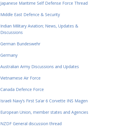
Japanese Maritime Self Defense Force Thread
Middle East Defence & Security
Indian Military Aviation; News, Updates &
Discussions
German Bundeswehr
Germany
Australian Army Discussions and Updates
Vietnamese Air Force
Canada Defence Force
Israeli Navy’s First Sa’ar 6 Corvette INS Magen
European Union, member states and Agencies
NZDF General discussion thread