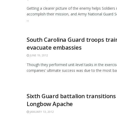
Getting a clearer picture of the enemy helps Soldiers 
accomplish their mission, and Army National Guard S
...
South Carolina Guard troops trai
evacuate embassies
JUNE 19, 2012
Though they performed unit-level tasks in the exercis
companies' ultimate success was due to the most basic 
Sixth Guard battalion transitions
Longbow Apache
JANUARY 13, 2012