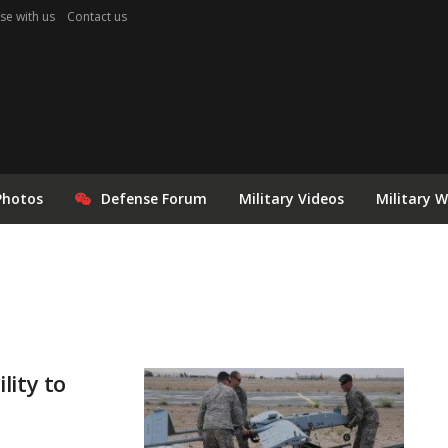
se with us
Contact us
Photos
Defense Forum
Military Videos
Military 
lity to