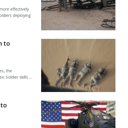
more effectively
oldiers deploying
n to
es, the
Soldier skills ...
 to