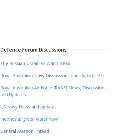
Defence Forum Discussions
The Russian-Ukrainian War Thread
Royal Australian Navy Discussions and Updates 2.0
Royal Australian Air Force [RAAF] News, Discussions
and Updates
US Navy News and updates
Indonesia: 'green water navy'
General Aviation Thread