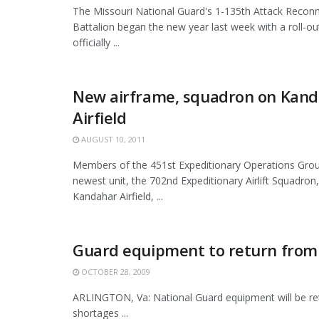
The Missouri National Guard's 1-135th Attack Recon
Battalion began the new year last week with a roll-o
officially ...
New airframe, squadron on Kan
Airfield
AUGUST 10, 2011
Members of the 451st Expeditionary Operations Gro
newest unit, the 702nd Expeditionary Airlift Squadron,
Kandahar Airfield, ...
Guard equipment to return from 
OCTOBER 28, 2009
ARLINGTON, Va: National Guard equipment will be retu
shortages ...