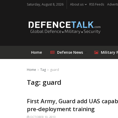
Saturday, August 8, 2026
About us
RSS Feeds
Adverti
Home
Defense News
Military 
Home
Tag
guard
Tag: guard
First Army, Guard add UAS capabi
pre-deployment training
OCTOBER 10, 2013