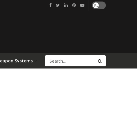
Weapon Systems