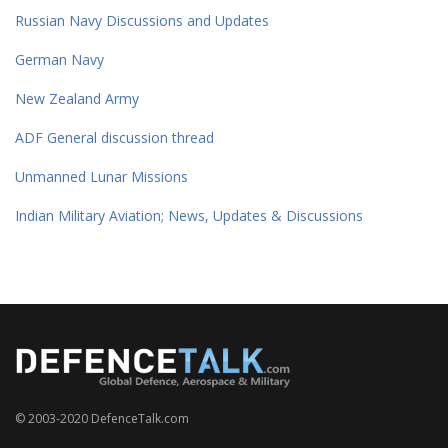
Russian Navy Discussions and Updates
German Navy
New Zealand Army
ADF General discussion thread
Unmanned Lunar Missions
Indian Military Aviation; News, Updates & Discussions
© 2003-2020 DefenceTalk.com