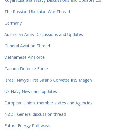
Royal Australian Navy Discussions and Updates 2.0
The Russian-Ukrainian War Thread
Germany
Australian Army Discussions and Updates
General Aviation Thread
Vietnamese Air Force
Canada Defence Force
Israeli Navy’s First Sa’ar 6 Corvette INS Magen
US Navy News and updates
European Union, member states and Agencies
NZDF General discussion thread
Future Energy Pathways