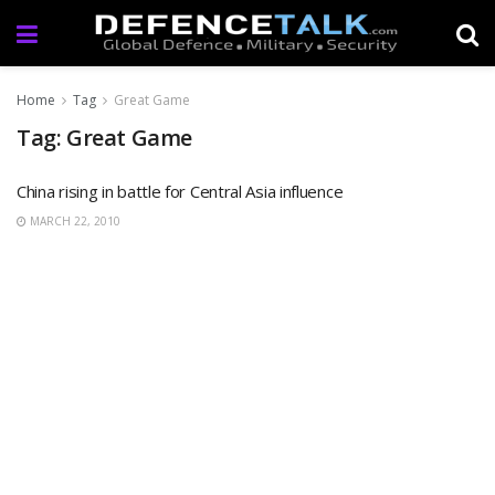
Home
Tag
Great Game
Tag: Great Game
China rising in battle for Central Asia influence
MARCH 22, 2010