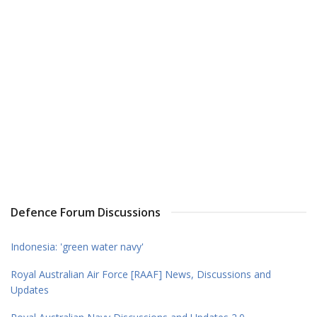
Defence Forum Discussions
Indonesia: 'green water navy'
Royal Australian Air Force [RAAF] News, Discussions and
Updates