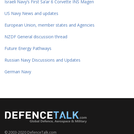
Israeli Navy’s First Sa’ar 6 Corvette INS Magen
US Navy News and updates
European Union, member states and Agencies
NZDF General discussion thread
Future Energy Pathways
Russian Navy Discussions and Updates
German Navy
© 2003-2020 DefenceTalk.com