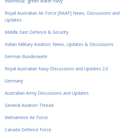
Indonesia: 'green water navy'
Royal Australian Air Force [RAAF] News, Discussions and
Updates
Middle East Defence & Security
Indian Military Aviation; News, Updates & Discussions
German Bundeswehr
Royal Australian Navy Discussions and Updates 2.0
Germany
Australian Army Discussions and Updates
General Aviation Thread
Vietnamese Air Force
Canada Defence Force