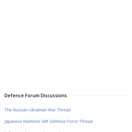
Defence Forum Discussions
The Russian-Ukrainian War Thread
Japanese Maritime Self Defense Force Thread