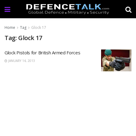
Home
Tag
Glock 17
Tag: Glock 17
Glock Pistols for British Armed Forces
JANUARY 14, 2013