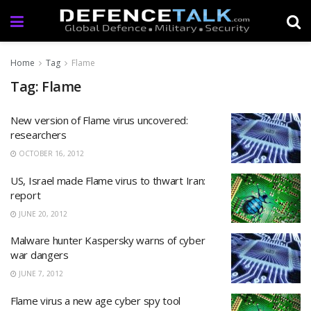
Home
Tag
Flame
Tag: Flame
New version of Flame virus uncovered:
researchers
OCTOBER 16, 2012
US, Israel made Flame virus to thwart Iran:
report
JUNE 20, 2012
Malware hunter Kaspersky warns of cyber
war dangers
JUNE 7, 2012
Flame virus a new age cyber spy tool