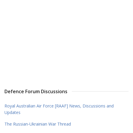
Defence Forum Discussions
Royal Australian Air Force [RAAF] News, Discussions and
Updates
The Russian-Ukrainian War Thread