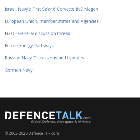
Israeli Navy’s First Sa’ar 6 Corvette INS Magen
European Union, member states and Agencies
NZDF General discussion thread
Future Energy Pathways
Russian Navy Discussions and Updates
German Navy
© 2003-2020 DefenceTalk.com