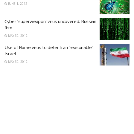
JUNE 1, 2012
Cyber ‘superweapon’ virus uncovered: Russian
firm
MAY 30, 2012
Use of Flame virus to deter Iran ‘reasonable’:
Israel
MAY 30, 2012