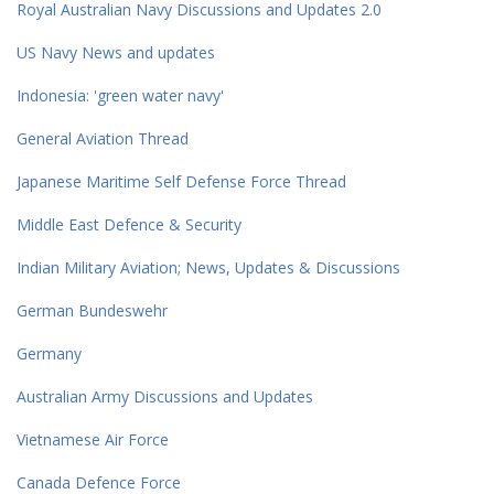
Royal Australian Navy Discussions and Updates 2.0
US Navy News and updates
Indonesia: 'green water navy'
General Aviation Thread
Japanese Maritime Self Defense Force Thread
Middle East Defence & Security
Indian Military Aviation; News, Updates & Discussions
German Bundeswehr
Germany
Australian Army Discussions and Updates
Vietnamese Air Force
Canada Defence Force