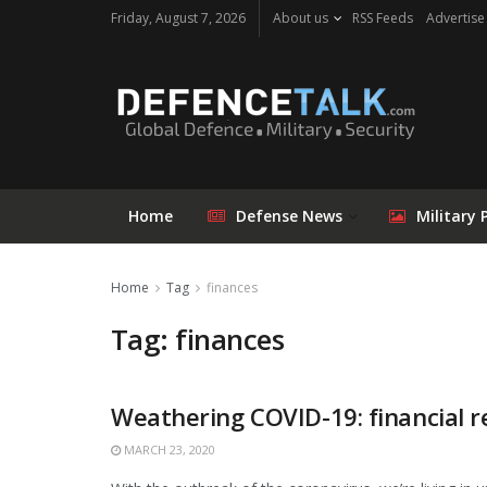
Friday, August 7, 2026
About us
RSS Feeds
Advertise
Home
Defense News
Military 
Home
Tag
finances
Tag: finances
Weathering COVID-19: financial re
MARCH 23, 2020