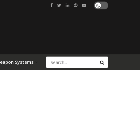
Weapon Systems