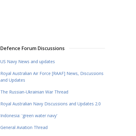
Defence Forum Discussions
US Navy News and updates
Royal Australian Air Force [RAAF] News, Discussions
and Updates
The Russian-Ukrainian War Thread
Royal Australian Navy Discussions and Updates 2.0
Indonesia: 'green water navy'
General Aviation Thread