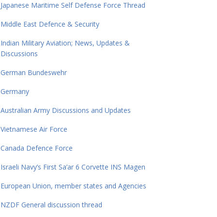
Japanese Maritime Self Defense Force Thread
Middle East Defence & Security
Indian Military Aviation; News, Updates &
Discussions
German Bundeswehr
Germany
Australian Army Discussions and Updates
Vietnamese Air Force
Canada Defence Force
Israeli Navy’s First Sa’ar 6 Corvette INS Magen
European Union, member states and Agencies
NZDF General discussion thread