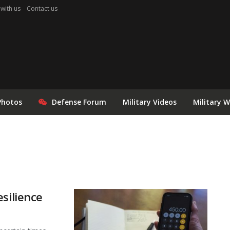
 with us
Contact us
Photos
Defense Forum
Military Videos
Military 
silience