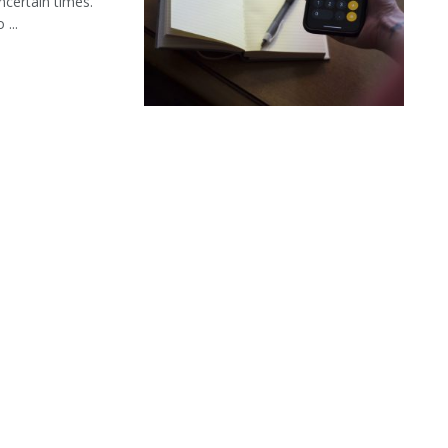
ncertain times.
...