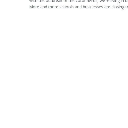
With the outbreak of the coronavirus, we’re living in u
More and more schools and businesses are closing to 