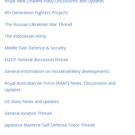
Royal New Zealand Navy Discussions and Updates
6th Generation Fighters Projects
The Russian-Ukrainian War Thread
The Indonesian Army
Middle East Defence & Security
NZDF General discussion thread
General Information on missile/artillery developments
Royal Australian Air Force [RAAF] News, Discussions and
Updates
US Navy News and updates
General Aviation Thread
Japanese Maritime Self Defense Force Thread