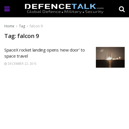
Home
Tag
falcon 9
Tag: falcon 9
SpaceX rocket landing opens ‘new door’ to
space travel
DECEMBER 22, 2015