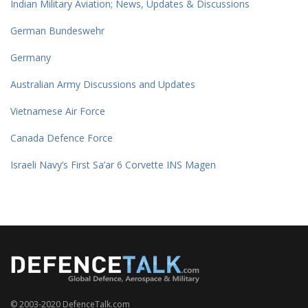
Indian Military Aviation; News, Updates & Discussions
German Bundeswehr
Germany
Australian Army Discussions and Updates
Vietnamese Air Force
Canada Defence Force
Israeli Navy’s First Sa’ar 6 Corvette INS Magen
© 2003-2020 DefenceTalk.com