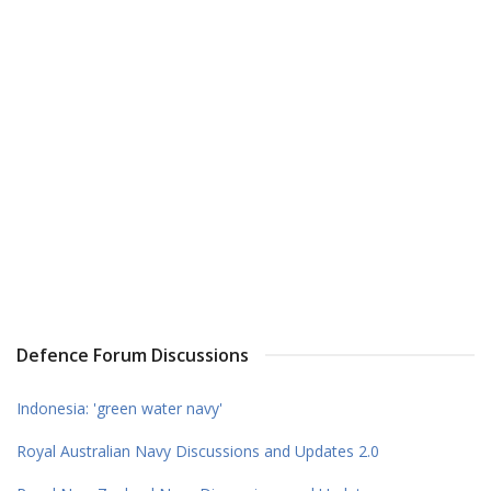
Defence Forum Discussions
Indonesia: 'green water navy'
Royal Australian Navy Discussions and Updates 2.0