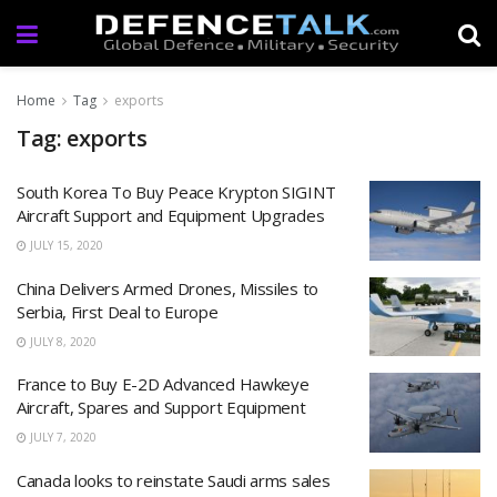
Home
Tag
exports
Tag: exports
South Korea To Buy Peace Krypton SIGINT
Aircraft Support and Equipment Upgrades
JULY 15, 2020
China Delivers Armed Drones, Missiles to
Serbia, First Deal to Europe
JULY 8, 2020
France to Buy E-2D Advanced Hawkeye
Aircraft, Spares and Support Equipment
JULY 7, 2020
Canada looks to reinstate Saudi arms sales