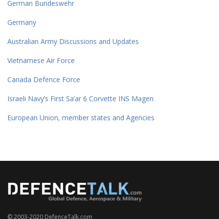
German Bundeswehr
Germany
Australian Army Discussions and Updates
Vietnamese Air Force
Canada Defence Force
Israeli Navy’s First Sa’ar 6 Corvette INS Magen
European Union, member states and Agencies
© 2003-2020 DefenceTalk.com