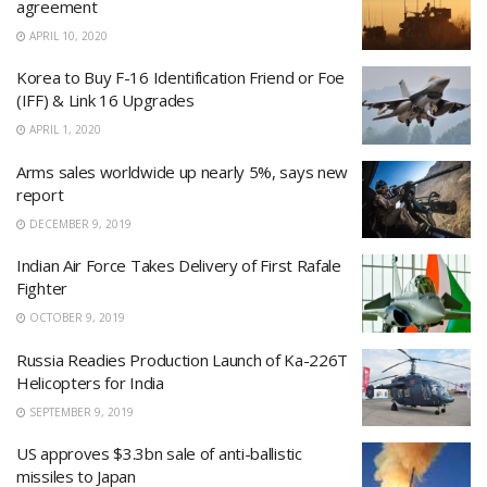
agreement
APRIL 10, 2020
Korea to Buy F-16 Identification Friend or Foe
(IFF) & Link 16 Upgrades
APRIL 1, 2020
Arms sales worldwide up nearly 5%, says new
report
DECEMBER 9, 2019
Indian Air Force Takes Delivery of First Rafale
Fighter
OCTOBER 9, 2019
Russia Readies Production Launch of Ka-226T
Helicopters for India
SEPTEMBER 9, 2019
US approves $3.3bn sale of anti-ballistic
missiles to Japan