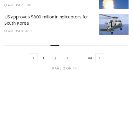
AUGUST 28, 2019
US approves $800 million in helicopters for
South Korea
AUGUST 8, 2019
1
2
3
…
44
PAGE 2 OF 44