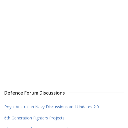
Defence Forum Discussions
Royal Australian Navy Discussions and Updates 2.0
6th Generation Fighters Projects