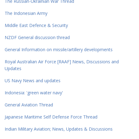
The Russian-Ukrainian War Thread
The Indonesian Army
Middle East Defence & Security
NZDF General discussion thread
General Information on missile/artillery developments
Royal Australian Air Force [RAAF] News, Discussions and
Updates
US Navy News and updates
Indonesia: 'green water navy'
General Aviation Thread
Japanese Maritime Self Defense Force Thread
Indian Military Aviation; News, Updates & Discussions