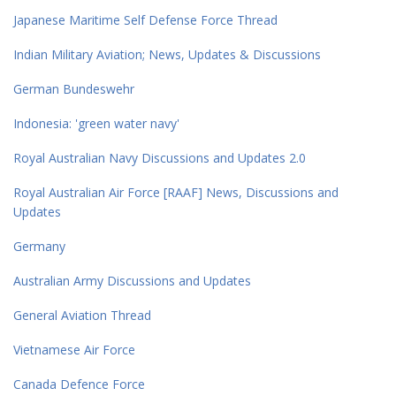
Japanese Maritime Self Defense Force Thread
Indian Military Aviation; News, Updates & Discussions
German Bundeswehr
Indonesia: 'green water navy'
Royal Australian Navy Discussions and Updates 2.0
Royal Australian Air Force [RAAF] News, Discussions and
Updates
Germany
Australian Army Discussions and Updates
General Aviation Thread
Vietnamese Air Force
Canada Defence Force