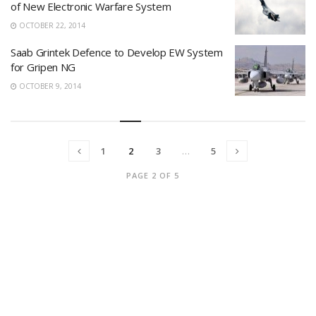
of New Electronic Warfare System
OCTOBER 22, 2014
Saab Grintek Defence to Develop EW System
for Gripen NG
OCTOBER 9, 2014
1
2
3
…
5
PAGE 2 OF 5