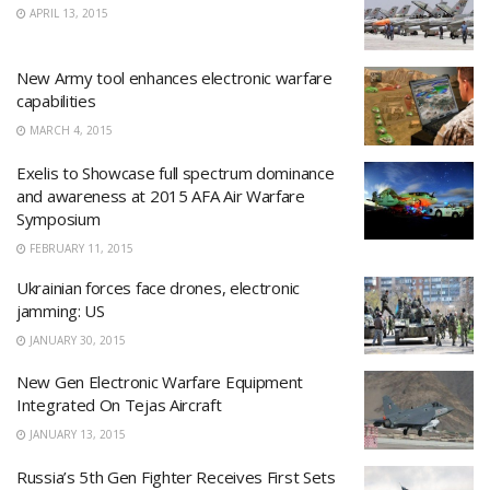
APRIL 13, 2015
New Army tool enhances electronic warfare
capabilities
MARCH 4, 2015
Exelis to Showcase full spectrum dominance
and awareness at 2015 AFA Air Warfare
Symposium
FEBRUARY 11, 2015
Ukrainian forces face drones, electronic
jamming: US
JANUARY 30, 2015
New Gen Electronic Warfare Equipment
Integrated On Tejas Aircraft
JANUARY 13, 2015
Russia’s 5th Gen Fighter Receives First Sets