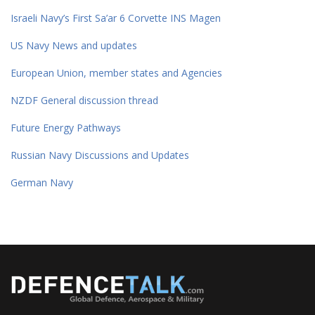
Israeli Navy’s First Sa’ar 6 Corvette INS Magen
US Navy News and updates
European Union, member states and Agencies
NZDF General discussion thread
Future Energy Pathways
Russian Navy Discussions and Updates
German Navy