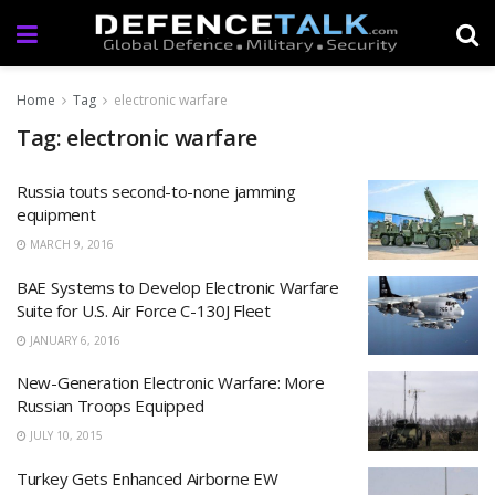
Home
Tag
electronic warfare
Tag: electronic warfare
Russia touts second-to-none jamming
equipment
MARCH 9, 2016
BAE Systems to Develop Electronic Warfare
Suite for U.S. Air Force C-130J Fleet
JANUARY 6, 2016
New-Generation Electronic Warfare: More
Russian Troops Equipped
JULY 10, 2015
Turkey Gets Enhanced Airborne EW