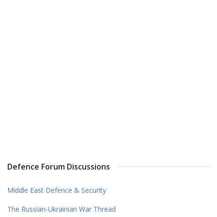
Defence Forum Discussions
Middle East Defence & Security
The Russian-Ukrainian War Thread