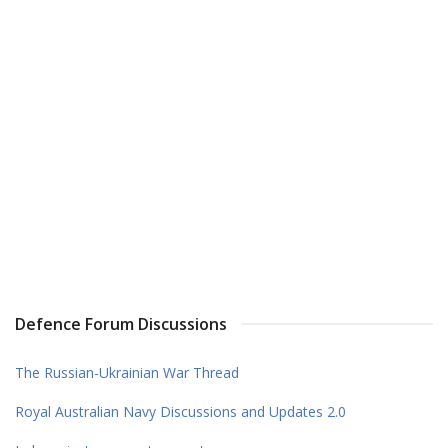
Defence Forum Discussions
The Russian-Ukrainian War Thread
Royal Australian Navy Discussions and Updates 2.0