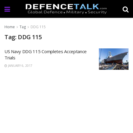
Home
Tag
DDG 115
Tag: DDG 115
US Navy DDG 115 Completes Acceptance
Trials
JANUARY 6, 2017