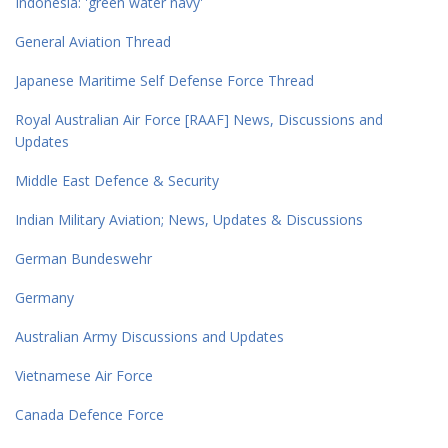
Indonesia: 'green water navy'
General Aviation Thread
Japanese Maritime Self Defense Force Thread
Royal Australian Air Force [RAAF] News, Discussions and
Updates
Middle East Defence & Security
Indian Military Aviation; News, Updates & Discussions
German Bundeswehr
Germany
Australian Army Discussions and Updates
Vietnamese Air Force
Canada Defence Force