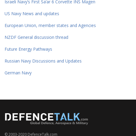
Israeli Navy’s First Sa’ar 6 Corvette INS Magen
US Navy News and updates
European Union, member states and Agencies
NZDF General discussion thread
Future Energy Pathways
Russian Navy Discussions and Updates
German Navy
© 2003-2020 DefenceTalk.com