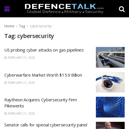
Home
Tag
cybersecurity
Tag: cybersecurity
US probing cyber attacks on gas pipelines
FEBRUARY 21, 2020
Cyberwarfare Market Worth $15.9 Billion
FEBRUARY 21, 2020
Raytheon Acquires Cybersecurity Firm
Pikewerks
FEBRUARY 21, 2020
Senator calls for special cybersecurity panel