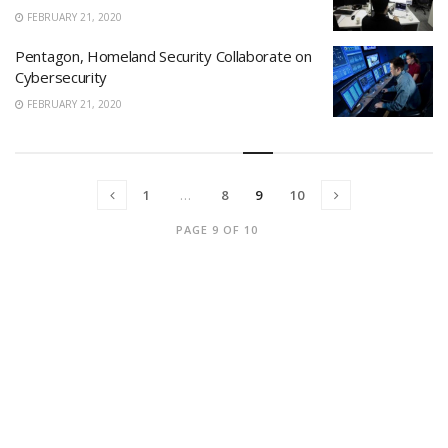
FEBRUARY 21, 2020
Pentagon, Homeland Security Collaborate on
Cybersecurity
FEBRUARY 21, 2020
1
…
8
9
10
PAGE 9 OF 10