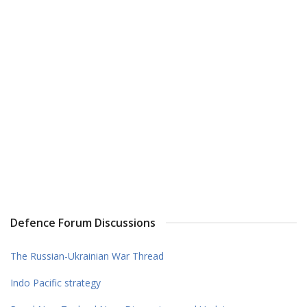
Defence Forum Discussions
The Russian-Ukrainian War Thread
Indo Pacific strategy