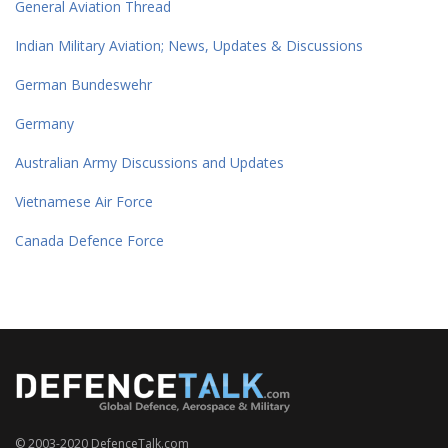
General Aviation Thread
Indian Military Aviation; News, Updates & Discussions
German Bundeswehr
Germany
Australian Army Discussions and Updates
Vietnamese Air Force
Canada Defence Force
© 2003-2020 DefenceTalk.com