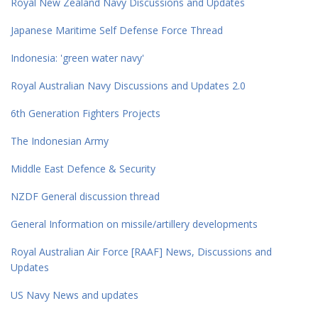
Royal New Zealand Navy Discussions and Updates
Japanese Maritime Self Defense Force Thread
Indonesia: 'green water navy'
Royal Australian Navy Discussions and Updates 2.0
6th Generation Fighters Projects
The Indonesian Army
Middle East Defence & Security
NZDF General discussion thread
General Information on missile/artillery developments
Royal Australian Air Force [RAAF] News, Discussions and
Updates
US Navy News and updates