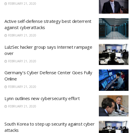
FEBRUARY 21, 2020
Active self-defense strategy best deterrent
against cyberattacks
FEBRUARY 21, 2020
LulzSec hacker group says Internet rampage
over
FEBRUARY 21, 2020
Germany’s Cyber Defense Center Goes Fully
Online
FEBRUARY 21, 2020
Lynn outlines new cybersecurity effort
FEBRUARY 21, 2020
South Korea to step up security against cyber
attacks