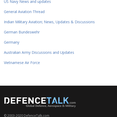
US Navy News and updates
General Aviation Thread
Indian Military Aviation; News, Updates & Discussions
German Bundeswehr
Germany
Australian Army Discussions and Updates
Vietnamese Air Force
© 2003-2020 DefenceTalk.com