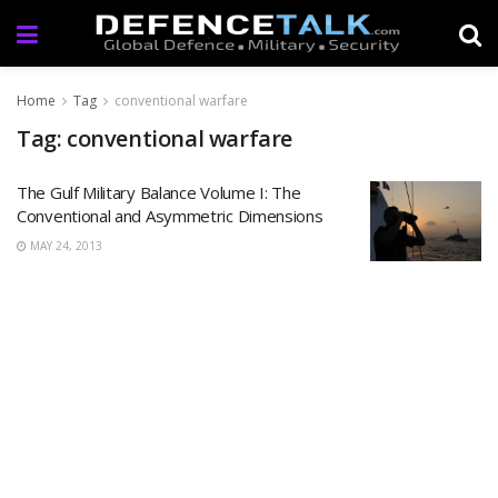
Home
Tag
conventional warfare
Tag: conventional warfare
The Gulf Military Balance Volume I: The
Conventional and Asymmetric Dimensions
MAY 24, 2013