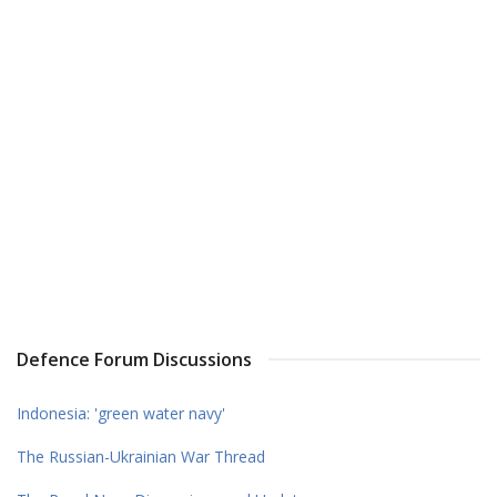
Defence Forum Discussions
Indonesia: 'green water navy'
The Russian-Ukrainian War Thread