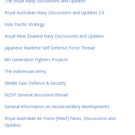
The Royal Navy Discussions and Updates
Royal Australian Navy Discussions and Updates 2.0
Indo Pacific strategy
Royal New Zealand Navy Discussions and Updates
Japanese Maritime Self Defense Force Thread
6th Generation Fighters Projects
The Indonesian Army
Middle East Defence & Security
NZDF General discussion thread
General Information on missile/artillery developments
Royal Australian Air Force [RAAF] News, Discussions and
Updates