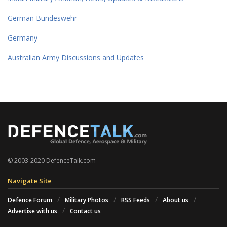
German Bundeswehr
Germany
Australian Army Discussions and Updates
© 2003-2020 DefenceTalk.com
Navigate Site
Defence Forum
Military Photos
RSS Feeds
About us
Advertise with us
Contact us