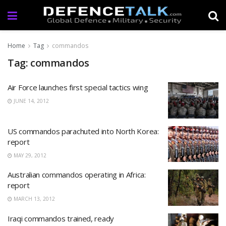
Home
Tag
commandos
Tag: commandos
Air Force launches first special tactics wing
JUNE 14, 2012
US commandos parachuted into North Korea:
report
MAY 29, 2012
Australian commandos operating in Africa:
report
MARCH 13, 2012
Iraqi commandos trained, ready