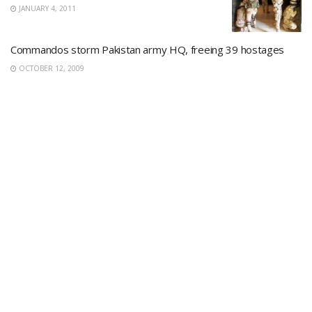
JANUARY 4, 2011
Commandos storm Pakistan army HQ, freeing 39 hostages
OCTOBER 12, 2009