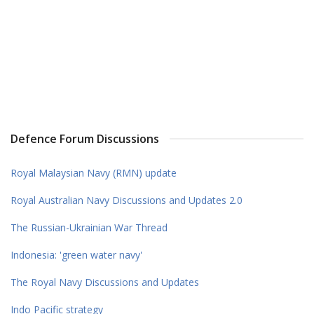
Defence Forum Discussions
Royal Malaysian Navy (RMN) update
Royal Australian Navy Discussions and Updates 2.0
The Russian-Ukrainian War Thread
Indonesia: 'green water navy'
The Royal Navy Discussions and Updates
Indo Pacific strategy