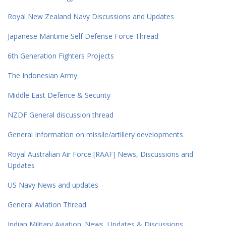
Royal New Zealand Navy Discussions and Updates
Japanese Maritime Self Defense Force Thread
6th Generation Fighters Projects
The Indonesian Army
Middle East Defence & Security
NZDF General discussion thread
General Information on missile/artillery developments
Royal Australian Air Force [RAAF] News, Discussions and
Updates
US Navy News and updates
General Aviation Thread
Indian Military Aviation; News, Updates & Discussions