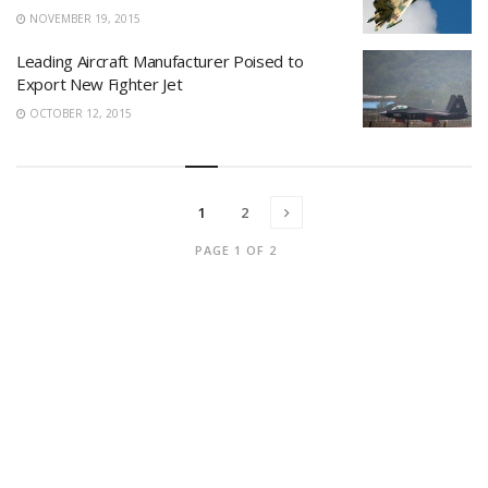
NOVEMBER 19, 2015
Leading Aircraft Manufacturer Poised to
Export New Fighter Jet
OCTOBER 12, 2015
1
2
PAGE 1 OF 2