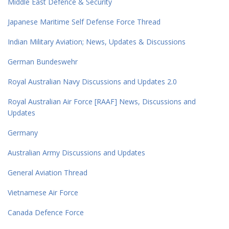
Middle East Defence & Security
Japanese Maritime Self Defense Force Thread
Indian Military Aviation; News, Updates & Discussions
German Bundeswehr
Royal Australian Navy Discussions and Updates 2.0
Royal Australian Air Force [RAAF] News, Discussions and
Updates
Germany
Australian Army Discussions and Updates
General Aviation Thread
Vietnamese Air Force
Canada Defence Force