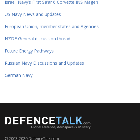
Israeli Navy’s First Sa’ar 6 Corvette INS Magen
US Navy News and updates
European Union, member states and Agencies
NZDF General discussion thread
Future Energy Pathways
Russian Navy Discussions and Updates
German Navy
© 2003-2020 DefenceTalk.com