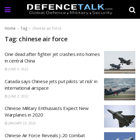
Home
Tag
chinese air force
Tag: chinese air force
One dead after fighter jet crashes into homes
in central China
JUNE 9, 2022
Canada says Chinese jets put pilots ‘at risk’ in
international airspace
JUNE 2, 2022
Chinese Military Enthusiasts Expect New
Warplanes in 2020
JANUARY 23, 2020
Chinese Air Force Reveals J-20 Combat