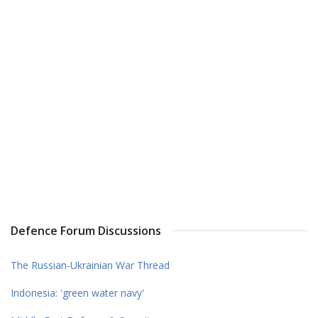
Defence Forum Discussions
The Russian-Ukrainian War Thread
Indonesia: 'green water navy'