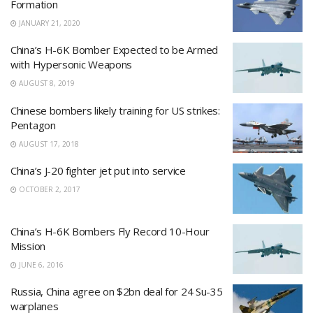
Formation
JANUARY 21, 2020
China’s H-6K Bomber Expected to be Armed
with Hypersonic Weapons
AUGUST 8, 2019
Chinese bombers likely training for US strikes:
Pentagon
AUGUST 17, 2018
China’s J-20 fighter jet put into service
OCTOBER 2, 2017
China’s H-6K Bombers Fly Record 10-Hour
Mission
JUNE 6, 2016
Russia, China agree on $2bn deal for 24 Su-35
warplanes