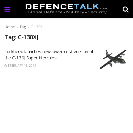
Home
Tag
C-130XJ
Tag: C-130XJ
Lockheed launches new lower cost version of
the C-130J Super Hercules
FEBRUARY 15, 2012