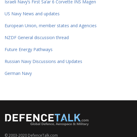
Israeli Navy’s First Sa’ar 6 Corvette INS Magen
US Navy News and updates
European Union, member states and Agencies
NZDF General discussion thread
Future Energy Pathways
Russian Navy Discussions and Updates
German Navy
© 2003-2020 DefenceTalk.com