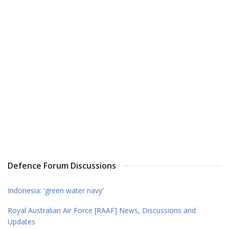
Defence Forum Discussions
Indonesia: 'green water navy'
Royal Australian Air Force [RAAF] News, Discussions and
Updates