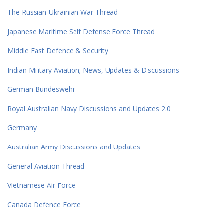
The Russian-Ukrainian War Thread
Japanese Maritime Self Defense Force Thread
Middle East Defence & Security
Indian Military Aviation; News, Updates & Discussions
German Bundeswehr
Royal Australian Navy Discussions and Updates 2.0
Germany
Australian Army Discussions and Updates
General Aviation Thread
Vietnamese Air Force
Canada Defence Force